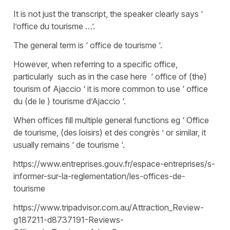
It is not just the transcript, the speaker clearly says ‘
l’office du tourisme …’.
The general term is ‘ office de tourisme ‘.
However, when referring to a specific office,
particularly such as in the case here ‘ office of (the)
tourism of Ajaccio ‘ it is more common to use ‘ office
du (de le ) tourisme d’Ajaccio ‘.
When offices fill multiple general functions eg ‘ Office
de tourisme, (des loisirs) et des congrès ’ or similar, it
usually remains ‘ de tourisme ‘.
https://www.entreprises.gouv.fr/espace-entreprises/s-
informer-sur-la-reglementation/les-offices-de-
tourisme
https://www.tripadvisor.com.au/Attraction_Review-
g187211-d8737191-Reviews-