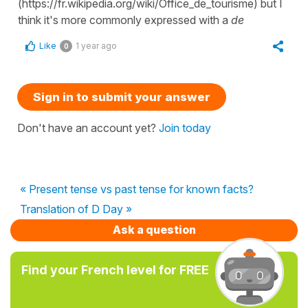
(https://fr.wikipedia.org/wiki/Office_de_tourisme) but I
think it's more commonly expressed with a
de
Like
1 year ago
0
Sign in to submit your answer
Don't have an account yet?
Join today
« Present tense vs past tense for known facts?
Translation of D Day »
Ask a question
Find your French level for FREE