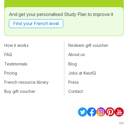
And get your personalised Study Plan to improve it
Find your French level
How it works
Redeem gift voucher
FAQ
About us
Testimonials
Blog
Pricing
Jobs at KwizIQ
French resource library
Press
Buy gift voucher
Contact