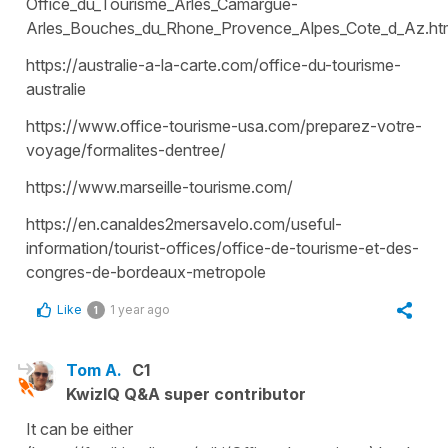
Office_du_Tourisme_Arles_Camargue-
Arles_Bouches_du_Rhone_Provence_Alpes_Cote_d_Az.ht
https://australie-a-la-carte.com/office-du-tourisme-
australie
https://www.office-tourisme-usa.com/preparez-votre-
voyage/formalites-dentree/
https://www.marseille-tourisme.com/
https://en.canaldes2mersavelo.com/useful-
information/tourist-offices/office-de-tourisme-et-des-
congres-de-bordeaux-metropole
Like
1 year ago
1
Tom A.
C1
KwizIQ Q&A super contributor
It can be either