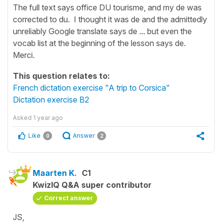
The full text says office DU tourisme, and my de was
corrected to du. I thought it was de and the admittedly
unreliably Google translate says de ... but even the
vocab list at the beginning of the lesson says de.
Merci.
This question relates to:
French dictation exercise "A trip to Corsica"
Dictation exercise B2
Asked
1 year ago
Like
Answer
0
2
Maarten K.
C1
KwizIQ Q&A super contributor
Correct answer
JS,