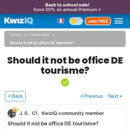
Back to school sale!
Save 30% on annual Premium »
Join FREE
French
French Q&A
Should it not be office DE tourisme?
Should it not be office DE
tourisme?
« Back
« Previous
Next
»
J. S.
C1
KwizIQ community member
Should it not be office DE tourisme?