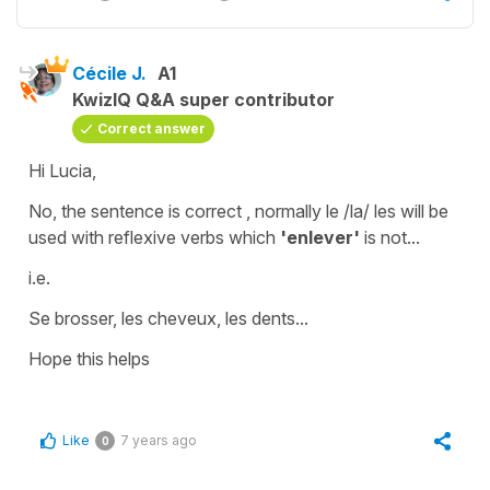
Cécile J.
A1
KwizIQ Q&A super contributor
Correct answer
Hi Lucia,
No, the sentence is correct , normally
le /la/ les
will be
used with
reflexive
verbs
which
'enlever'
is not...
i.e.
Se brosser, les cheveux, les dents...
Hope this helps
Like
7 years ago
0