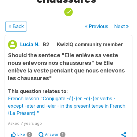
« Back
« Previous
Next
»
Lucia N.
B2
KwizIQ community member
Should the sentece "Elle enlève sa veste
nous enlevons nos chaussures" be Elle
enlève la veste pendant que nous enlevons
les chaussures"
This question relates to:
French lesson "Conjugate -é(-)er, -e(-)er verbs -
except -eter and -eler - in the present tense in French
(Le Présent) "
Asked
7 years ago
Like
Answer
0
1