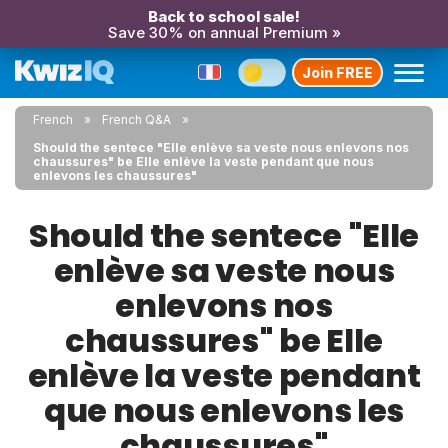
Back to school sale!
Save 30% on annual Premium »
Join FREE
French
French Q&A
Should the sentece "Elle enlève sa veste nous enlevons nos
chaussures" be Elle enlève la veste pendant que nous
enlevons les chaussures"
Should the sentece "Elle
enlève sa veste nous
enlevons nos
chaussures" be Elle
enlève la veste pendant
que nous enlevons les
chaussures"