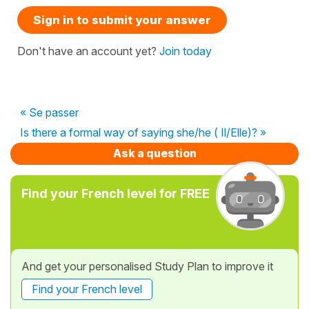
Sign in to submit your answer
Don't have an account yet?
Join today
« Se passer
Is there a formal way of saying she/he ( Il/Elle)? »
Ask a question
Find your French level for FREE
And get your personalised Study Plan to improve it
Find your French level