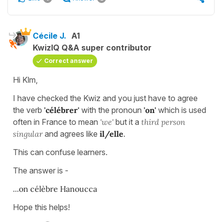
Cécile J.
A1
KwizIQ Q&A super contributor
Correct answer
Hi Klm,
I have checked the Kwiz and you just have to agree
the verb
'célébrer'
with the pronoun
'on'
which is used
often in France to mean
'we'
but it a
third
person
singular
and agrees like
il/elle
.
This can confuse learners.
The answer is -
...
on célèbre Hanoucca
Hope this helps!