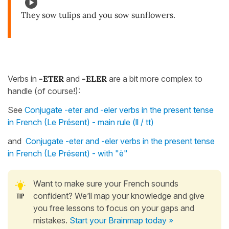
They sow tulips and you sow sunflowers.
Verbs in
-ETER
and
-ELER
are a bit more complex to
handle (of course!):
See
Conjugate -eter and -eler verbs in the present tense
in French (Le Présent) - main rule (ll / tt)
and
Conjugate -eter and -eler verbs in the present tense
in French (Le Présent) - with "è"
Want to make sure your French sounds
confident? We’ll map your knowledge and give
you free lessons to focus on your gaps and
mistakes.
Start your Brainmap today »