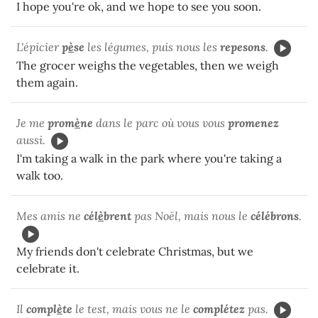
I hope you're ok, and we hope to see you soon.
L'épicier
p
è
se
les légumes, puis nous les
repesons
.
The grocer weighs the vegetables, then we weigh
them again.
Je me
prom
è
ne
dans le parc où vous vous
promenez
aussi.
I'm taking a walk in the park where you're taking a
walk too.
Mes amis ne
cél
è
brent
pas Noël, mais nous le
célébrons
.
My friends don't celebrate Christmas, but we
celebrate it.
Il
compl
è
te
le test, mais vous ne le
complétez
pas.