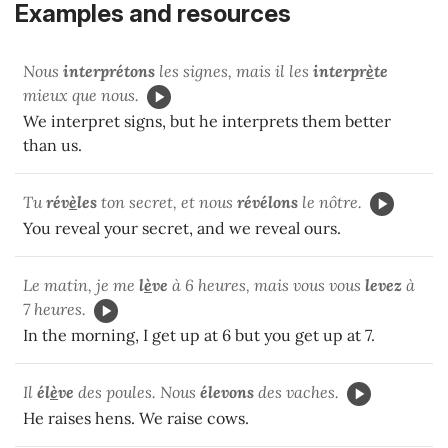
Examples and resources
Nous
interprétons
les signes, mais il les
interpr
è
te
mieux que nous.
We interpret signs, but he interprets them better
than us.
Tu
rév
è
les
ton secret, et nous
révélons
le nôtre.
You reveal your secret, and we reveal ours.
Le matin, je me
l
è
ve
à 6 heures, mais vous vous
levez
à
7 heures.
In the morning, I get up at 6 but you get up at 7.
Il
él
è
ve
des poules. Nous
élevons
des vaches.
He raises hens. We raise cows.