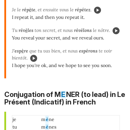
Je le
rép
è
te
, et ensuite vous le
répétez
.
I repeat it, and then you repeat it.
Tu
rév
è
les
ton secret, et nous
révélons
le nôtre.
You reveal your secret, and we reveal ours.
J'
esp
è
re
que tu vas bien, et nous
espérons
te voir
bientôt.
I hope you're ok, and we hope to see you soon.
Conjugation of M
E
NER (to lead) in
Le
Présent (Indicatif)
in French
je
m
è
ne
tu
m
è
nes