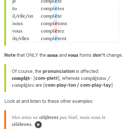
je
compl
è
te
tu
compl
è
tes
il/elle/on
compl
è
te
nous
compl
é
tons
vous
compl
é
tez
ils/elles
compl
è
tent
Note
that ONLY the
nous
and
vous
forms
don't
change.
Of course, the
pronunciation
is affected:
compl
è
t
-
[
com-plett
], whereas
compl
é
tons /
compl
é
tez
are [
com-play-ton / com-play-tay
]
Look at and listen to these other examples:
Mes amis ne
cél
è
brent
pas Noël, mais nous le
célébrons
.