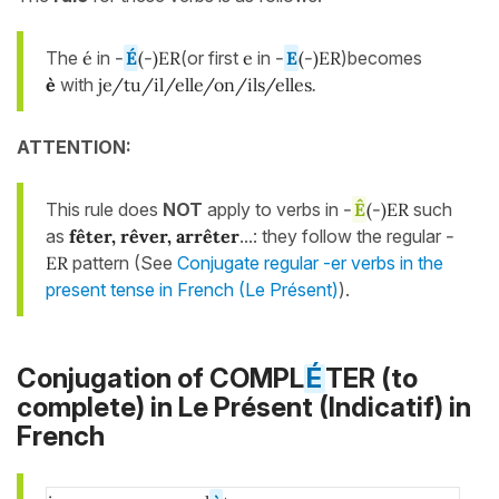
The
é
in
-
É
(-)ER
(or first
e
in
-
E
(-)ER
)becomes
è
with
je/tu/il/elle/on/ils/elles
.
ATTENTION:
This rule does
NOT
apply to verbs in
-
Ê
(-)ER
such
as
fêter, rêver, arrêter
...: they follow the regular
-
ER
pattern (See
Conjugate regular -er verbs in the
present tense in French (Le Présent)
).
Conjugation of COMPL
É
TER (to
complete) in
Le Présent (Indicatif)
in
French