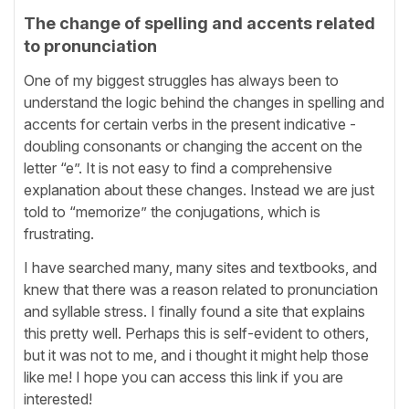
The change of spelling and accents related
to pronunciation
One of my biggest struggles has always been to
understand the logic behind the changes in spelling and
accents for certain verbs in the present indicative -
doubling consonants or changing the accent on the
letter “e”. It is not easy to find a comprehensive
explanation about these changes. Instead we are just
told to “memorize” the conjugations, which is
frustrating.
I have searched many, many sites and textbooks, and
knew that there was a reason related to pronunciation
and syllable stress. I finally found a site that explains
this pretty well. Perhaps this is self-evident to others,
but it was not to me, and i thought it might help those
like me! I hope you can access this link if you are
interested!