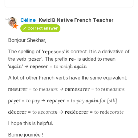
Céline
KwizIQ Native French Teacher
Correct answer
Bonjour Shekhar,
The spelling of
'repesons'
is correct. It is a derivative of
the verb
'peser'
. The prefix
re-
is added to mean
'again'
->
re
peser
=
to weigh
again
A lot of other French verbs have the same equivalent:
mesurer
=
to measure
->
re
mesurer
=
to
re
measure
paye
r =
to pay
->
re
payer
=
to pay
again
for [sth]
décorer
=
to decorat
e ->
re
décorer
=
to
re
decorate
I hope this is helpful.
Bonne journée !