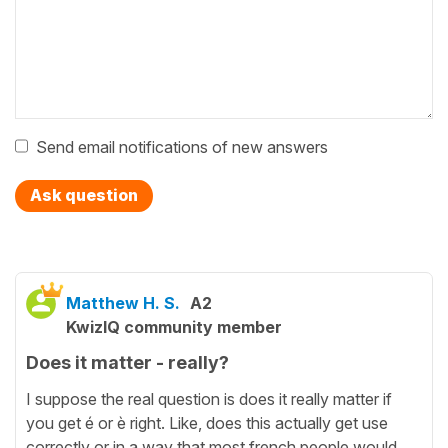
Send email notifications of new answers
Ask question
Matthew H. S.
A2
KwizIQ community member
Does it matter - really?
I suppose the real question is does it really matter if
you get é or è right. Like, does this actually get use
correctly or in a way that most french people would