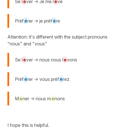
Se l
e
ver -> Je me l
è
ve
Préf
é
rer -> je préf
è
re
Attention: it's different with the subject pronouns
"nous" and "vous"
Se l
e
ver -> nous nous l
e
vons
Préf
é
rer -> vous préf
é
rez
M
e
ner -> nous m
e
nons
I hope this is helpful.