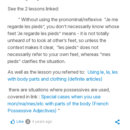
See the 2 lessons linked:
“ Without using the pronominal/reflexive “Je me
regarde les pieds”, you don’t necessarily know whose
feet ‘Je regarde les pieds” means - it is not totally
unheard of to look at other’s feet, so unless the
context makes it clear, “les pieds” does not
necessarily refer to your own feet, whereas “mes
pieds” clarifies the situation.
As well as the lesson you referred to:
Using le, la, les
with body parts and clothing (definite articles)
there are situations where possessives are used,
covered in link :
Special cases when you use
mon/ma/mes/etc with parts of the body (French
Possessive Adjectives)
“
Like
4 years ago
2