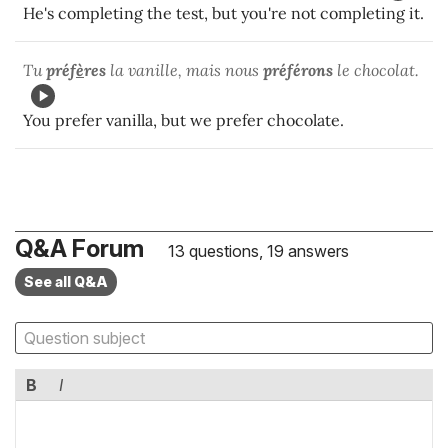
He's completing the test, but you're not completing it.
Tu
préf
è
res
la vanille, mais nous
préférons
le chocolat.
You prefer vanilla, but we prefer chocolate.
Q&A Forum
13 questions, 19 answers
See all Q&A
B
I