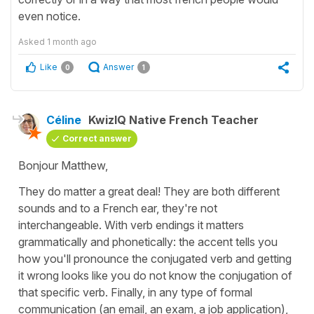
even notice.
Asked
1 month ago
Like
Answer
0
1
Céline
KwizIQ Native French Teacher
Correct answer
Bonjour Matthew,
They do matter a great deal! They are both different
sounds and to a French ear, they're not
interchangeable. With verb endings it matters
grammatically and phonetically: the accent tells you
how you'll pronounce the conjugated verb and getting
it wrong looks like you do not know the conjugation of
that specific verb. Finally, in any type of formal
communication (an email, an exam, a job application),