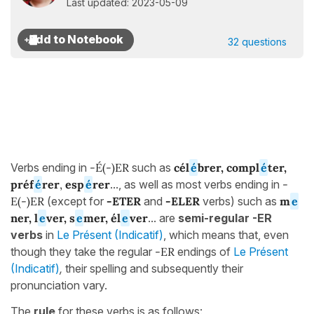
Last updated: 2023-05-09
32 questions
Verbs ending in
-É(-)ER
such as
cél
é
brer
, compl
é
ter,
préf
é
rer
,
esp
é
rer
..., as well as most verbs ending in
-
E(-)ER
(except for
-ETER
and
-ELER
verbs) such as
m
e
ner, l
e
ver, s
e
mer, él
e
ver
... are
semi-regular -ER
verbs
in
Le Présent (Indicatif)
, which means that, even
though they take the regular
-ER
endings of
Le Présent
(Indicatif)
,
their spelling and subsequently their
pronunciation vary.
The
rule
for these verbs is as follows: