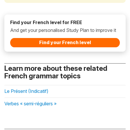
Find your French level for FREE
And get your personalised Study Plan to improve it
Find your French level
Learn more about these related
French grammar topics
Le Présent (Indicatif)
Verbes « semi-réguliers »