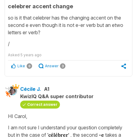
celebrer accent change
so is it that celebrer has the changing accent on the
second e even though it is not e-er verb but an etwo
letters er verb?
/
Asked
5 years ago
Like
Answer
0
3
Cécile J.
A1
KwizIQ Q&A super contributor
Correct answer
HI Carol,
I am not sure I understand your question completely
but in the case of
'célébrer'
, the second
-e
takes a