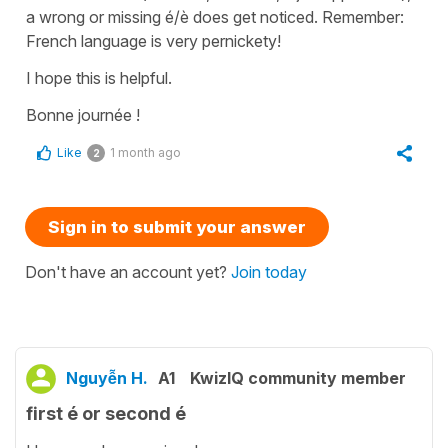
a wrong or missing é/è does get noticed. Remember:
French language is very pernickety!
I hope this is helpful.
Bonne journée !
Like
1 month ago
2
Sign in to submit your answer
Don't have an account yet?
Join today
Nguyễn H.
A1
KwizIQ community member
first é or second é