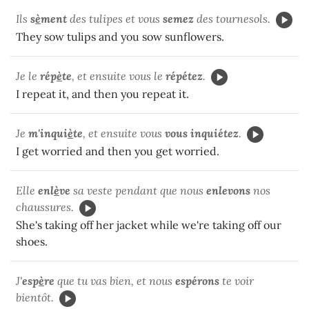
Ils
s
è
ment
des tulipes et vous
semez
des tournesols.
They sow tulips and you sow sunflowers.
Je le
rép
è
te
, et ensuite vous le
répétez
.
I repeat it, and then you repeat it.
Je
m'inqui
è
te
, et ensuite vous
vous inquiétez
.
I get worried and then you get worried.
Elle
enl
è
ve
sa veste pendant que nous
enlevons
nos
chaussures.
She's taking off her jacket while we're taking off our
shoes.
J'
esp
è
re
que tu vas bien, et nous
espérons
te voir
bientôt.