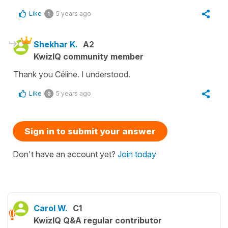
Like
5 years ago
1
Shekhar K.
A2
KwizIQ community member
Thank you Céline. I understood.
Like
5 years ago
0
Sign in to submit your answer
Don't have an account yet?
Join today
Carol W.
C1
KwizIQ Q&A regular contributor