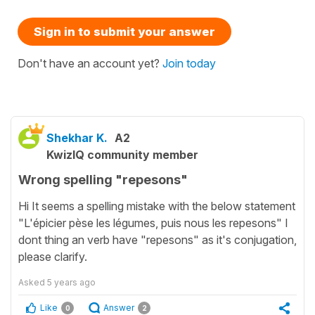
Sign in to submit your answer
Don't have an account yet?
Join today
Shekhar K.
A2
KwizIQ community member
Wrong spelling "repesons"
Hi It seems a spelling mistake with the below statement
"L'épicier pèse les légumes, puis nous les repesons" I
dont thing an verb have "repesons" as it's conjugation,
please clarify.
Asked
5 years ago
Like
Answer
0
2