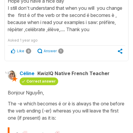
Hope you have a nice day
I still don't understand that when you will you change
the first é of the verb or the second é becomes è ,
because when i read your examples i saw: préfère,
répèter ,celébrate ,élève,.... Thank you
Asked
1 year ago
Like
Answer
0
1
Céline
KwizIQ Native French Teacher
Correct answer
Bonjour Nguyễn,
The -e which becomes é or è is always the one before
the verb ending (-er) whereas you will leave the first
one (if present) as it is: