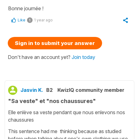
Bonne journée !
Like
1 year ago
1
Sign in to submit your answer
Don't have an account yet?
Join today
Jasvin K.
B2
KwizIQ community member
"Sa veste" et "nos chaussures"
Elle enlève sa veste pendant que nous enlevons nos
chaussures
This sentence had me thinking because as studied
before when talking about one's own clothing we use