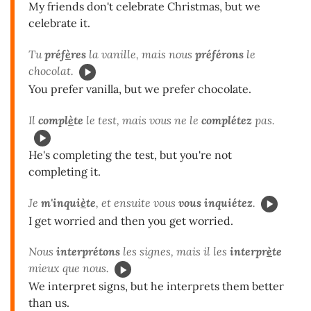
My friends don't celebrate Christmas, but we
celebrate it.
Tu
préf
è
res
la vanille, mais nous
préférons
le
chocolat.
You prefer vanilla, but we prefer chocolate.
Il
compl
è
te
le test, mais vous ne le
complétez
pas.
He's completing the test, but you're not
completing it.
Je
m'inqui
è
te
, et ensuite vous
vous inquiétez
.
I get worried and then you get worried.
Nous
interprétons
les signes, mais il les
interpr
è
te
mieux que nous.
We interpret signs, but he interprets them better
than us.