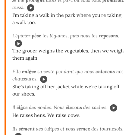
aussi.
I'm taking a walk in the park where you're taking
a walk too.
L'épicier
p
è
se
les légumes, puis nous les
repesons
.
The grocer weighs the vegetables, then we weigh
them again.
Elle
enl
è
ve
sa veste pendant que nous
enlevons
nos
chaussures.
She's taking off her jacket while we're taking off
our shoes.
Il
él
è
ve
des poules. Nous
élevons
des vaches.
He raises hens. We raise cows.
Ils
s
è
ment
des tulipes et vous
semez
des tournesols.