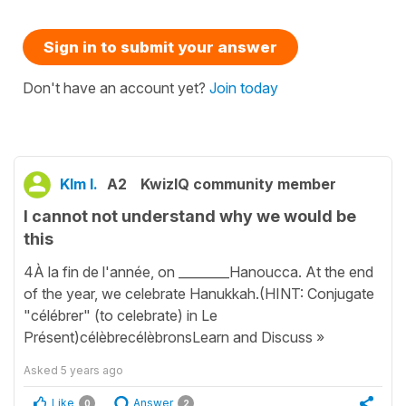
Sign in to submit your answer
Don't have an account yet?
Join today
KIm I.
A2
KwizIQ community member
I cannot not understand why we would be
this
4À la fin de l'année, on ________Hanoucca. At the end
of the year, we celebrate Hanukkah.(HINT: Conjugate
"célébrer" (to celebrate) in Le
Présent)célèbrecélèbronsLearn and Discuss »
Asked
5 years ago
Like
Answer
0
2