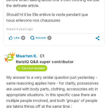
the definate article.
Should'nt it be Elle enlève la veste pendant que
nous enlevons nos chaussures
Asked
4 years ago
Like
Answer
0
1
Maarten K.
C1
KwizIQ Q&A super contributor
Correct answer
My answer to a very similar question just yesterday -
same reasoning applies here - for clarity, possessives
are used with body parts, clothing, accessories etc in
appropriate situations. In this specific case there are
multiple people involved, and both ‘groups’ of people
are taking things off at the same time :