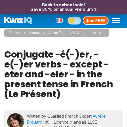
Back to school sale!
Save 30% on annual Premium »
Join FREE
French
Library
Verbs Tenses & Conjugation
Conjugate -é(-)er, -
e(-)er verbs - except -
eter and -eler - in the
present tense in French
(Le Présent)
Written by Qualified French Expert
Aurélie
Drouard
HKH, Licence d'anglais LLCE