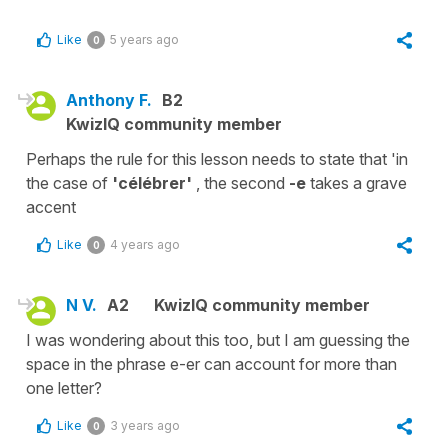
Like
5 years ago
0
Anthony F.
B2
KwizIQ community member
Perhaps the rule for this lesson needs to state that 'in
the case of
'célébrer'
, the second
-e
takes a grave
accent
Like
4 years ago
0
N V.
A2
KwizIQ community member
I was wondering about this too, but I am guessing the
space in the phrase e-er can account for more than
one letter?
Like
3 years ago
0