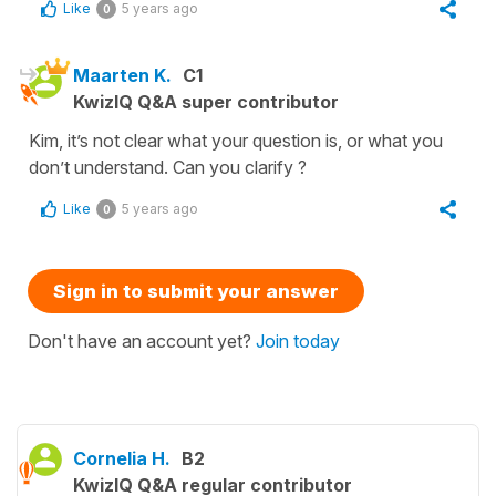
Like
5 years ago
0
Maarten K.
C1
KwizIQ Q&A super contributor
Kim, it’s not clear what your question is, or what you
don’t understand. Can you clarify ?
Like
5 years ago
0
Sign in to submit your answer
Don't have an account yet?
Join today
Cornelia H.
B2
KwizIQ Q&A regular contributor