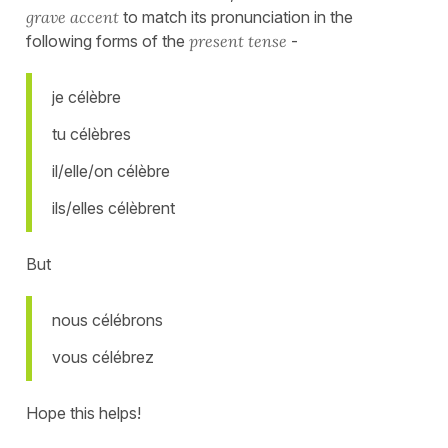
grave accent
to match its pronunciation in the
following forms of the
present tense
-
je célèbre
tu célèbres
il/elle/on célèbre
ils/elles célèbrent
But
nous célébrons
vous célébrez
Hope this helps!