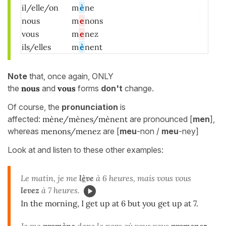
il/elle/on
m
è
ne
nous
m
e
nons
vous
m
e
nez
ils/elles
m
è
nent
Note
that, once again, ONLY
the
nous
and
vous
forms
don't
change.
Of course, the
pronunciation
is
affected:
mène/mènes/mènent
are pronounced [
men
],
whereas
menons/menez
are [
meu
-non /
meu
-ney]
Look at and listen to these other examples:
Le matin, je me
l
è
ve
à 6 heures, mais vous vous
levez
à 7 heures.
In the morning, I get up at 6 but you get up at 7.
Je me
prom
è
ne
dans le parc où vous vous
promenez