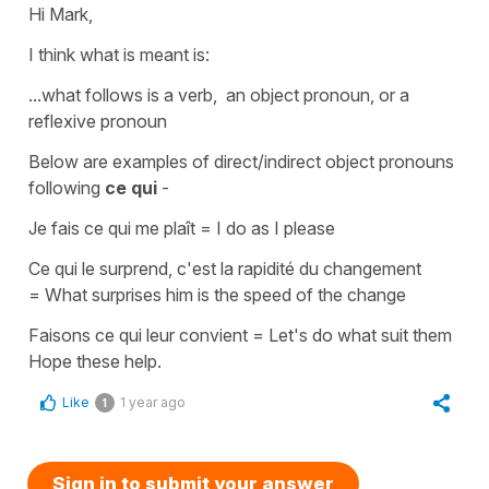
Hi Mark,
I think what is meant is:
...what follows is a verb, an object pronoun, or a
reflexive pronoun
Below are examples of
direct/indirect object pronouns
following
ce qui
-
J
e fais ce qui me plaît
=
I do as I please
Ce qui le surprend, c'est la rapidité du changement
=
What surprises him is the speed of the change
Faisons ce qui leur convient
=
Let's do what suit them
Hope these help.
Like
1 year ago
1
Sign in to submit your answer