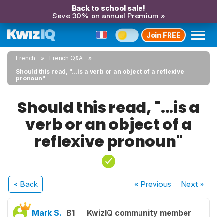
Back to school sale!
Save 30% on annual Premium »
Join FREE
French
French Q&A
Should this read, "...is a verb or an object of a reflexive
pronoun"
Should this read, "...is a
verb or an object of a
reflexive pronoun"
« Back
« Previous
Next
»
Mark S.
B1
KwizIQ community member