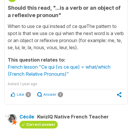
Should this read, "...is a verb or an object of
a reflexive pronoun"
When to use ce qui instead of ce queThe pattern to
spot is that we use ce qui when the next word is a verb
or an object or reflexive pronoun (for example: me, te,
se, lui, le, la, nous, vous, leur, les).
This question relates to:
French lesson "Ce qui (vs ce que) = what/which
(French Relative Pronouns)"
Asked
1 year ago
Like
Answer
0
1
Cécile
KwizIQ Native French Teacher
Correct answer