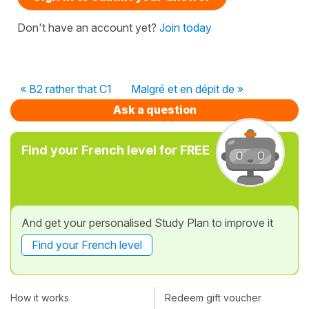
Don't have an account yet?
Join today
« B2 rather that C1
Malgré et en dépit de »
Ask a question
Find your French level for FREE
And get your personalised Study Plan to improve it
Find your French level
How it works
Redeem gift voucher