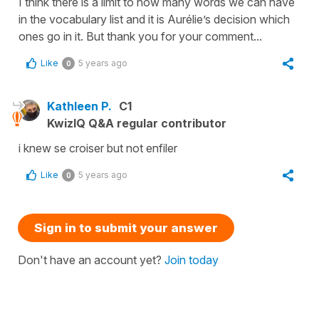
I think there is a limit to how many words we can have
in the vocabulary list and it is Aurélie’s decision which
ones go in it. But thank you for your comment...
Like
5 years ago
0
Kathleen P.
C1
KwizIQ Q&A regular contributor
i knew se croiser but not enfiler
Like
5 years ago
0
Sign in to submit your answer
Don't have an account yet?
Join today