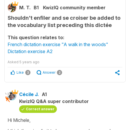
M. T.
B1
KwizIQ community member
Shouldn't enfiler and se croiser be added to
the vocabulary list preceding this dictée
This question relates to:
French dictation exercise "A walk in the woods"
Dictation exercise A2
Asked
5 years ago
Like
Answer
3
2
Cécile J.
A1
KwizIQ Q&A super contributor
Correct answer
Hi Michele,