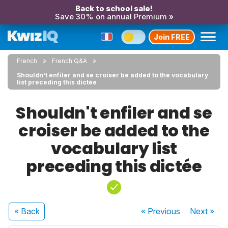
Back to school sale!
Save 30% on annual Premium »
Join FREE
French
French Q&A
Shouldn't enfiler and se croiser be added to the vocabulary
list preceding this dictée
Shouldn't enfiler and se
croiser be added to the
vocabulary list
preceding this dictée
« Back
« Previous
Next
»