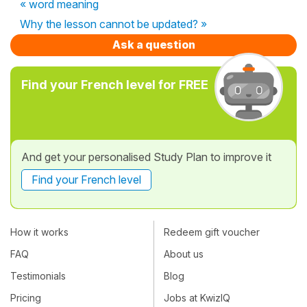
« word meaning
Why the lesson cannot be updated? »
Ask a question
Find your French level for FREE
And get your personalised Study Plan to improve it
Find your French level
How it works
Redeem gift voucher
FAQ
About us
Testimonials
Blog
Pricing
Jobs at KwizIQ