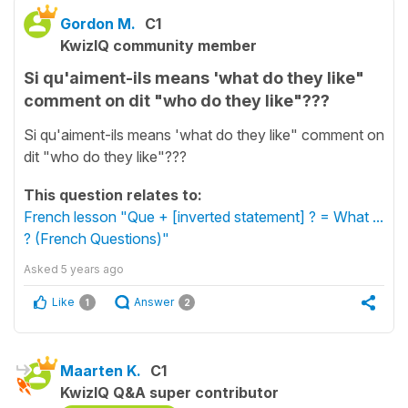
Gordon M.
C1
KwizIQ community member
Si qu'aiment-ils means 'what do they like"
comment on dit "who do they like"???
Si qu'aiment-ils means 'what do they like" comment on
dit "who do they like"???
This question relates to:
French lesson "Que + [inverted statement] ? = What ...
? (French Questions)"
Asked
5 years ago
Like
Answer
1
2
Maarten K.
C1
KwizIQ Q&A super contributor