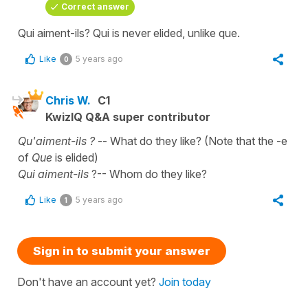
Correct answer
Qui aiment-ils? Qui is never elided, unlike que.
Like
5 years ago
0
Chris W.
C1
KwizIQ Q&A super contributor
Qu'aiment-ils ?
-- What do they like? (Note that the -e
of
Que
is elided)
Qui aiment-ils
?-- Whom do they like?
Like
5 years ago
1
Sign in to submit your answer
Don't have an account yet?
Join today