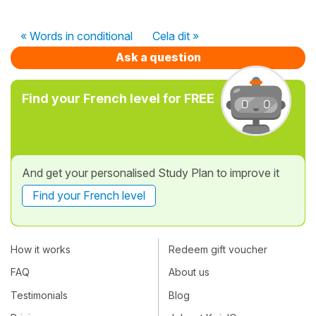
« Words in conditional
Cela dit »
Ask a question
Find your French level for FREE
And get your personalised Study Plan to improve it
Find your French level
How it works
Redeem gift voucher
FAQ
About us
Testimonials
Blog