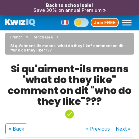
Back to school sale!
Save 30% on annual Premium »
Join FREE
French
French Q&A
Si qu'aiment-ils means 'what do they like" comment on dit
"who do they like"???
Si qu'aiment-ils means
'what do they like"
comment on dit "who do
they like"???
« Back
« Previous
Next
»