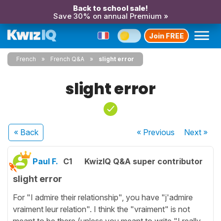
Back to school sale!
Save 30% on annual Premium »
Join FREE
French
French Q&A
slight error
slight error
« Back
« Previous
Next
»
Paul F.
C1
KwizIQ Q&A super contributor
slight error
For "I admire their relationship", you have "j'admire
vraiment leur relation". I think the "vraiment" is not
meant to be there (unless you meant to write "I really