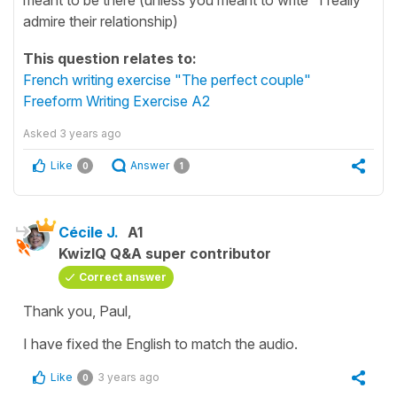
admire their relationship)
This question relates to:
French writing exercise "The perfect couple"
Freeform Writing Exercise A2
Asked
3 years ago
Like
Answer
0
1
Cécile J.
A1
KwizIQ Q&A super contributor
Correct answer
Thank you, Paul,
I have fixed the English to match the audio.
Like
3 years ago
0