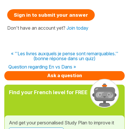
Sign in to submit your answer
Don't have an account yet?
Join today
« ''Les livres auxquels je pense sont remarquables.''
(bonne réponse dans un quiz)
Question regarding En vs Dans »
Ask a question
Find your French level for FREE
And get your personalised Study Plan to improve it