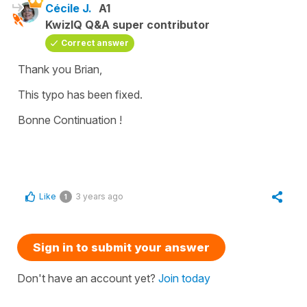
Cécile J.
A1
KwizIQ Q&A super contributor
Correct answer
Thank you Brian,
This typo has been fixed.
Bonne Continuation !
Like
3 years ago
1
Sign in to submit your answer
Don't have an account yet?
Join today