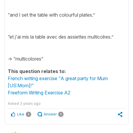
“and I set the table with colourful plates.”
“et j'ai mis la table avec des assiettes multicolres.”
-> “multicolores”
This question relates to:
French writing exercise "A great party for Mum
[US:Mom]!"
Freeform Writing Exercise A2
Asked
3 years ago
Like
Answer
1
1