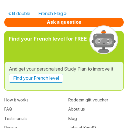
« lit double
French Flag »
Ask a question
Find your French level for FREE
And get your personalised Study Plan to improve it
Find your French level
How it works
Redeem gift voucher
FAQ
About us
Testimonials
Blog
Pricing
Jobs at KwizIQ