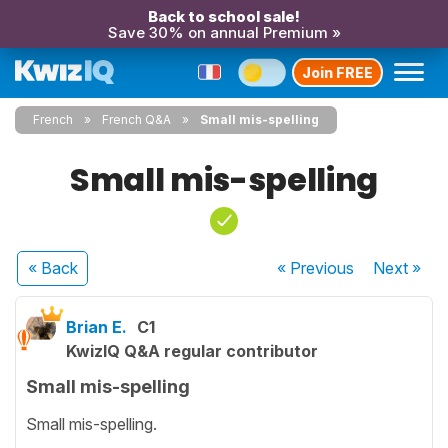
Back to school sale!
Save 30% on annual Premium »
Join FREE
French
French Q&A
Small mis-spelling
Small mis-spelling
« Back
« Previous
Next
»
Brian E.
C1
KwizIQ Q&A regular contributor
Small mis-spelling
Small mis-spelling.