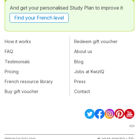
And get your personalised Study Plan to improve it
Find your French level
How it works
Redeem gift voucher
FAQ
About us
Testimonials
Blog
Pricing
Jobs at KwizIQ
French resource library
Press
Buy gift voucher
Contact