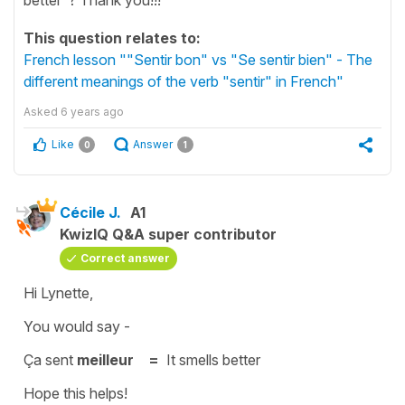
This question relates to:
French lesson ""Sentir bon" vs "Se sentir bien" - The
different meanings of the verb "sentir" in French"
Asked
6 years ago
Like
Answer
0
1
Cécile J.
A1
KwizIQ Q&A super contributor
Correct answer
Hi Lynette,
You would say -
Ça sent
meilleur =
It smells better
Hope this helps!