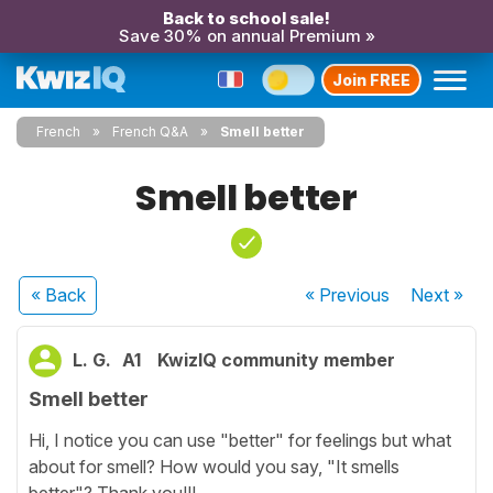
Back to school sale!
Save 30% on annual Premium »
Join FREE
French
French Q&A
Smell better
Smell better
« Back
« Previous
Next
»
L. G.
A1
KwizIQ community member
Smell better
Hi, I notice you can use "better" for feelings but what
about for smell? How would you say, "It smells
better"? Thank you!!!