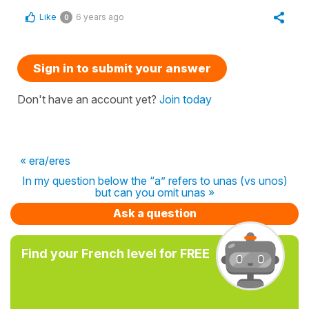
Like
6 years ago
0
Sign in to submit your answer
Don't have an account yet?
Join today
« era/eres
In my question below the “a” refers to unas (vs unos)
but can you omit unas »
Ask a question
Find your French level for FREE