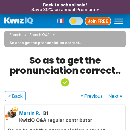
Back to school sale!
Save 30% on annual Premium »
Join FREE
French
French Q&A
So as to get the pronunciation correct..
So as to get the
pronunciation correct..
« Back
« Previous
Next
»
Martin R.
B1
KwizIQ Q&A regular contributor