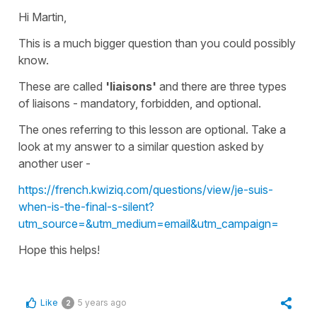
Hi Martin,
This is a much bigger question than you could possibly
know.
These are called
'liaisons'
and there are three types
of
liaisons
- mandatory, forbidden, and optional.
The ones referring to this lesson are
optional
. Take a
look at my answer to a similar question asked by
another user -
https://french.kwiziq.com/questions/view/je-suis-
when-is-the-final-s-silent?
utm_source=&utm_medium=email&utm_campaign=
Hope this helps!
Like
5 years ago
2