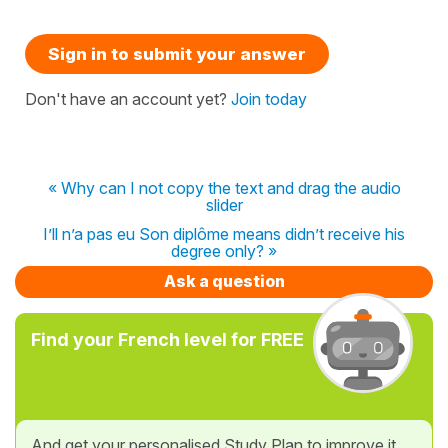
Sign in to submit your answer
Don't have an account yet?
Join today
« Why can I not copy the text and drag the audio
slider
I’ll n’a pas eu Son diplôme means didn’t receive his
degree only? »
Ask a question
Find your French level for FREE
And get your personalised Study Plan to improve it