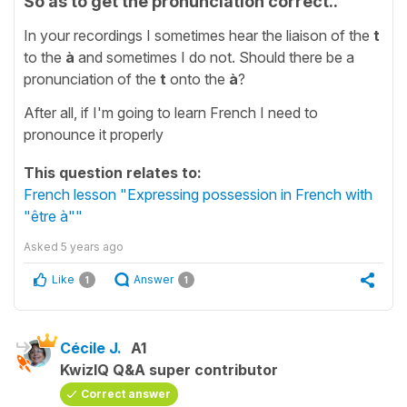
So as to get the pronunciation correct..
In your recordings I sometimes hear the liaison of the
t
to the
à
and sometimes I do not. Should there be a
pronunciation of the
t
onto the
à
?
After all, if I'm going to learn French I need to
pronounce it properly
This question relates to:
French lesson "Expressing possession in French with
"être à""
Asked
5 years ago
Like
Answer
1
1
Cécile J.
A1
KwizIQ Q&A super contributor
Correct answer