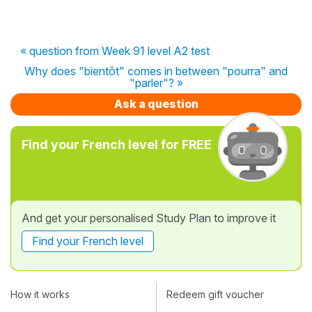
« question from Week 91 level A2 test
Why does "bientôt" comes in between "pourra" and
"parler"? »
Ask a question
Find your French level for FREE
And get your personalised Study Plan to improve it
Find your French level
How it works
Redeem gift voucher