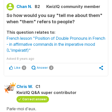
Chan N.
B2
KwizIQ community member
So how would you say "tell me about them"
when "them" refers to people?
This question relates to:
French lesson "Position of Double Pronouns in French
- in affirmative commands in the imperative mood
(L'Impératif)"
Asked
8 years ago
Like
Answer
0
2
Chris W.
C1
KwizIQ Q&A super contributor
Correct answer
Parle-moi d'eux.