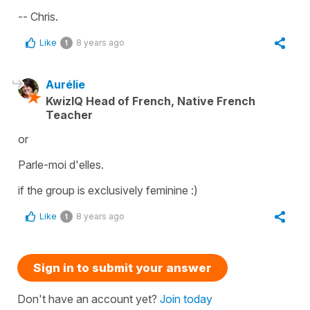
-- Chris.
Like
8 years ago
1
Aurélie
KwizIQ Head of French, Native French
Teacher
or
Parle-moi d'elles.
if the group is exclusively feminine :)
Like
8 years ago
1
Sign in to submit your answer
Don't have an account yet?
Join today