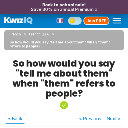
Back to school sale!
Save 30% on annual Premium »
Join FREE
French
French Q&A
So how would you say "tell me about them" when "them"
refers to people?
So how would you say
"tell me about them"
when "them" refers to
people?
« Back
« Previous
Next
»