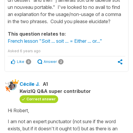
un nouveau portable." I've looked to no avail to find
an explanation for the usage/non-usage of a comma
in the two phrases. Could you please elucidate?
This question relates to:
French lesson "Soit ... soit ... = Either ... or..."
Asked
6 years ago
Like
Answer
0
2
Cécile J.
A1
KwizIQ Q&A super contributor
Correct answer
Hi Robert,
I am not an expert punctuator (not sure if the word
exists, but if it doesn't it ought to!) but as there is an