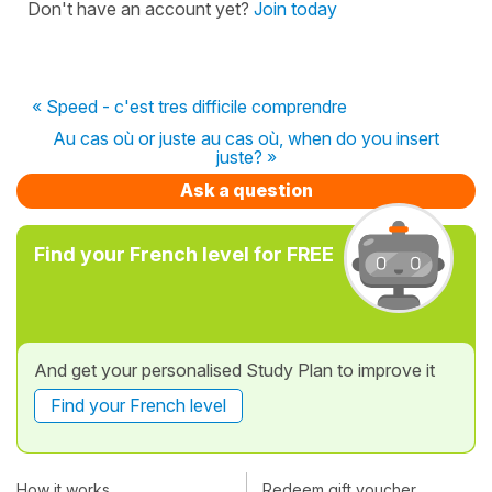
Don't have an account yet?
Join today
« Speed - c'est tres difficile comprendre
Au cas où or juste au cas où, when do you insert
juste? »
Ask a question
Find your French level for FREE
And get your personalised Study Plan to improve it
Find your French level
How it works
Redeem gift voucher