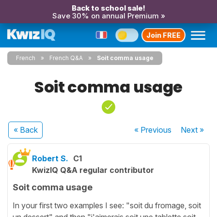
Back to school sale!
Save 30% on annual Premium »
Join FREE
French
French Q&A
Soit comma usage
Soit comma usage
« Back
« Previous
Next
»
Robert S.
C1
KwizIQ Q&A regular contributor
Soit comma usage
In your first two examples I see: "soit du fromage, soit
un dessert" and then "j'aimerais soit une tablette soit