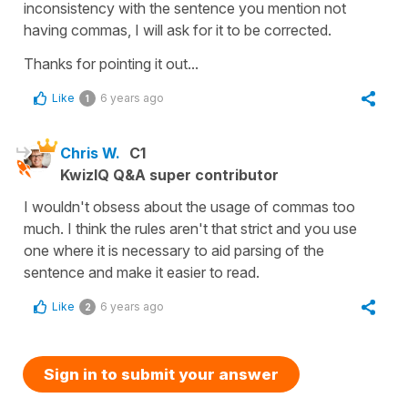
inconsistency with the sentence you mention not
having commas, I will ask for it to be corrected.
Thanks for pointing it out...
Like
6 years ago
1
Chris W.
C1
KwizIQ Q&A super contributor
I wouldn't obsess about the usage of commas too
much. I think the rules aren't that strict and you use
one where it is necessary to aid parsing of the
sentence and make it easier to read.
Like
6 years ago
2
Sign in to submit your answer