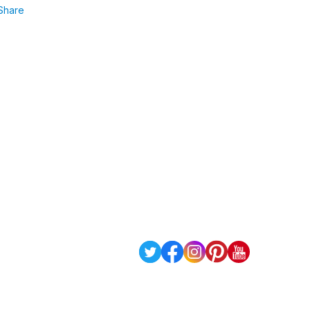
Share