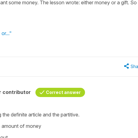
meant some money. The lesson wrote: either money or a gift. So
.
 or..."
Sha
 contributor
Correct answer
 the definite article and the partitive.
in amount of money
bout