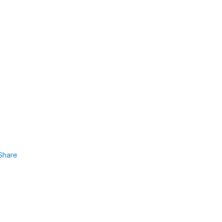
Share