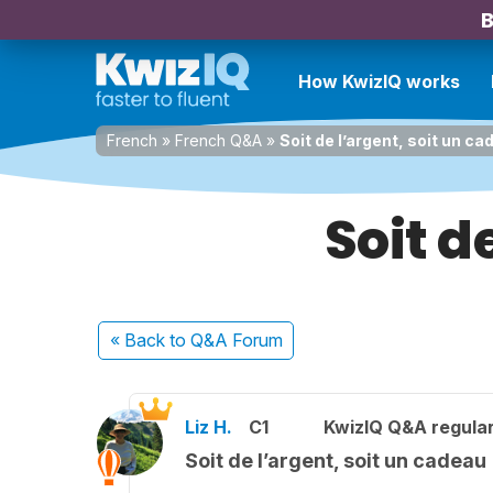
B
How KwizIQ works
French
»
French Q&A
»
Soit de l’argent, soit un c
Soit d
« Back
to Q&A Forum
Liz H.
C1
KwizIQ Q&A regular
Soit de l’argent, soit un cadeau