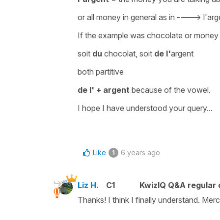
or
all money in general
as in ---->
l'arg
If the example was chocolate or money 
soit
du
chocolat, soit
de l'
argent
both partitive
de l' + argent
because of the vowel.
I hope I have understood your query...
Like
6 years ago
1
Liz H.
C1
KwizIQ Q&A regular 
Thanks! I think I finally understand. Mer