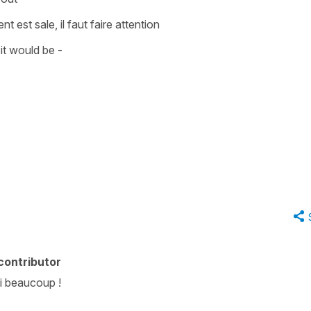
ent est sale, il faut faire attention
it would be -
contributor
ci beaucoup !