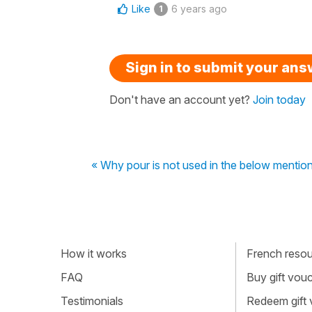
Like
6 years ago
1
Sign in to submit your an
Don't have an account yet?
Join today
« Why pour is not used in the below menti
How it works
French resour
FAQ
Buy gift vou
Testimonials
Redeem gift