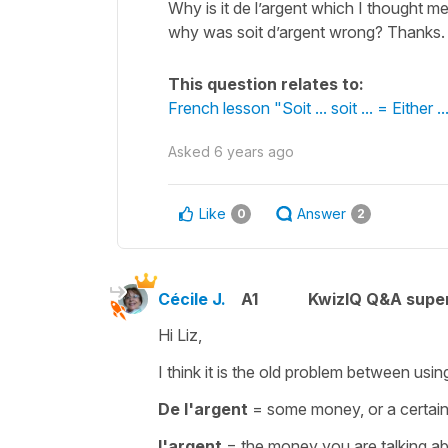
Why is it de l’argent which I thought 
why was soit d’argent wrong? Thanks
This question relates to:
French lesson "Soit ... soit ... = Either ...
Asked
6 years ago
Like
Answer
0
2
Cécile J.
A1
KwizIQ Q&A super
Hi Liz,
I think it is the old problem between using
De l'argent
=
some money, or a certa
l'argent
=
the money you are talking a