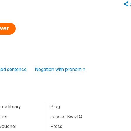
swer
oned sentence
Negation with pronom »
ce library
Blog
cher
Jobs at KwizIQ
 voucher
Press