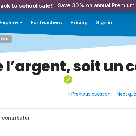
Save 30% on annual Premium
ack to school sale!
Explore
For teachers
Pricing
Sign in
adeau
e l’argent, soit un
« Previous
question
Next
que
 contributor