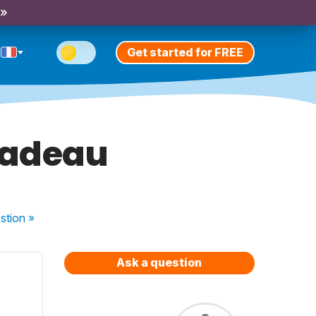
 »
Get started for FREE
 cadeau
stion
»
Ask a question