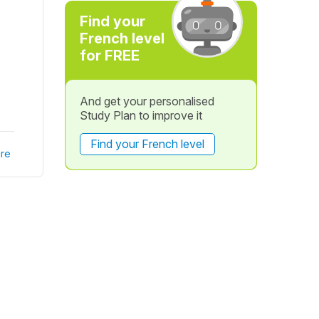
Find your
French level
for FREE
And get your personalised
Study Plan to improve it
Find your French level
re