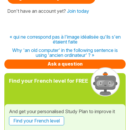
Don't have an account yet?
Join today
« qui ne correspond pas à l'image idéalisée qu'ils s'en
étaient faite
Why 'an old computer' in the following sentence is
using 'ancien ordinateur' ? »
Ask a question
Find your French level for FREE
And get your personalised Study Plan to improve it
Find your French level