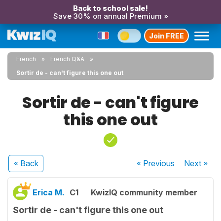
Back to school sale!
Save 30% on annual Premium »
Join FREE
French
French Q&A
Sortir de - can't figure this one out
Sortir de - can't figure
this one out
« Back
« Previous
Next
»
Erica M.
C1
KwizIQ community member
Sortir de - can't figure this one out