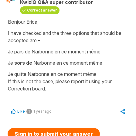
KwizIQ Q&A super contributor
Correct answer
Bonjour Erica,
I have checked and the three options that should be
accepted are -
Je pars de Narbonne en ce moment même
Je
sors de
Narbonne en ce moment même
Je quitte Narbonne en ce moment même
If this is not the case, please report it using your
Correction board.
Like
1 year ago
1
Sign in to submit your answer