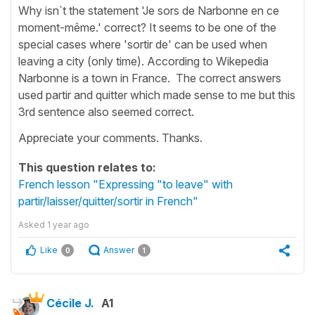
Why isn`t the statement 'Je sors de Narbonne en ce
moment-même.' correct? It seems to be one of the
special cases where 'sortir de' can be used when
leaving a city (only time). According to Wikepedia
Narbonne is a town in France. The correct answers
used partir and quitter which made sense to me but this
3rd sentence also seemed correct.
Appreciate your comments. Thanks.
This question relates to:
French lesson "Expressing "to leave" with
partir/laisser/quitter/sortir in French"
Asked
1 year ago
Like
Answer
0
1
Cécile J.
A1