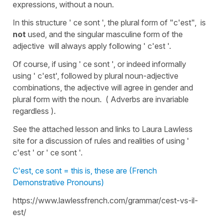
expressions, without a noun.
In this structure ' ce sont ', the plural form of "c'est", is
not
used, and the singular masculine form of the
adjective will always apply following ' c'est '.
Of course, if using ' ce sont ', or indeed informally
using ' c'est', followed by plural noun-adjective
combinations, the adjective will agree in gender and
plural form with the noun. ( Adverbs are invariable
regardless ).
See the attached lesson and links to Laura Lawless
site for a discussion of rules and realities of using '
c'est ' or ' ce sont '.
C'est, ce sont = this is, these are (French
Demonstrative Pronouns)
https://www.lawlessfrench.com/grammar/cest-vs-il-
est/