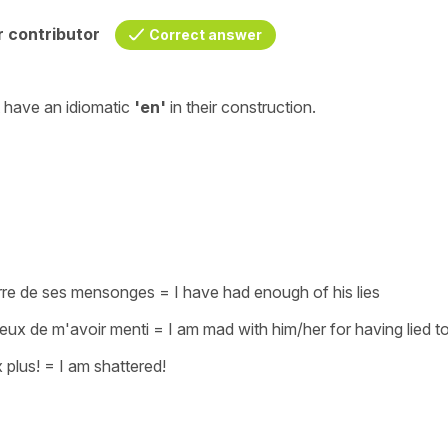
 contributor
Correct answer
t have an
idiomatic
'en'
in their construction.
rre de ses mensonges
=
I have had enough of his lies
 veux de m'avoir menti
=
I am mad with him/her for having lied t
 plus!
=
I am shattered!