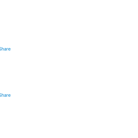
Share
Share