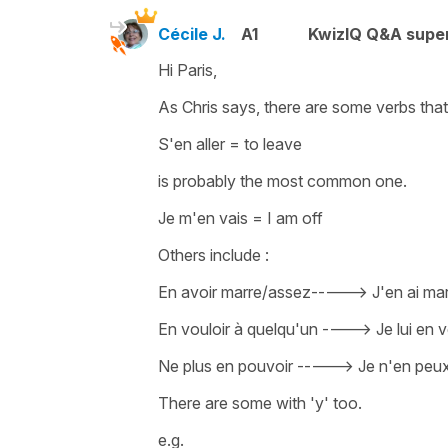
Cécile J.
A1
KwizIQ Q&A super
Hi Paris,
As Chris says, there are some verbs tha
S'en aller
=
to leave
is probably the most common one.
Je m'en vais
=
I am off
Others include :
En avoir marre/assez-
---->
J'
en ai ma
En vouloir à quelqu'un
---->
Je lui en
Ne plus en pouvoir -
---->
Je n'en peux
There are some with
'y'
too.
e.g.