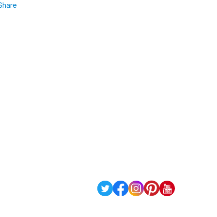
Share