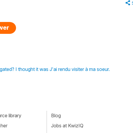
swer
ugated? I thought it was J'ai rendu visiter à ma soeur.
ce library
Blog
cher
Jobs at KwizIQ