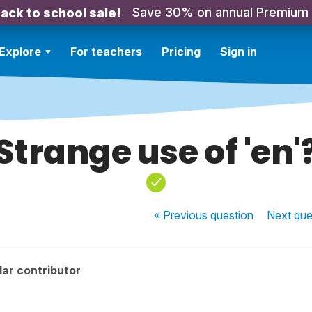
Save 30% on annual Premium
ack to school sale!
Explore
For teachers
Pricing
Sign in
Strange use of 'en'
« Previous
question
Next
que
ar contributor