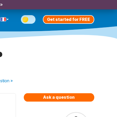
 »
Get started for FREE
?
stion
»
Ask a question