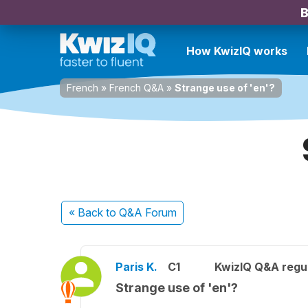
B
How KwizIQ works
French
»
French Q&A
»
Strange use of 'en'?
« Back
to Q&A Forum
Paris K.
C1
KwizIQ Q&A regul
Strange use of 'en'?