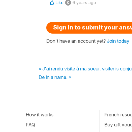
Like
6 years ago
0
Sign in to submit your an
Don't have an account yet?
Join today
« J'ai rendu visite à ma soeur. visiter is conj
De in a name. »
How it works
French resour
FAQ
Buy gift vou