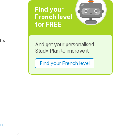
Find your
French level
for FREE
 by
And get your personalised
Study Plan to improve it
Find your French level
re