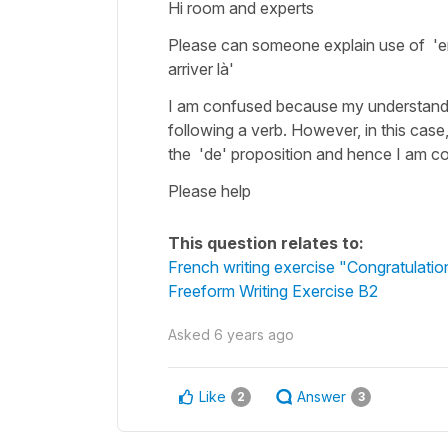
Hi room and experts
Please can someone explain use of 'en'
arriver là'
I am confused because my understanding
following a verb. However, in this case
the 'de' proposition and hence I am c
Please help
This question relates to:
French writing exercise "Congratulatio
Freeform Writing Exercise B2
Asked
6 years ago
Like
Answer
2
3