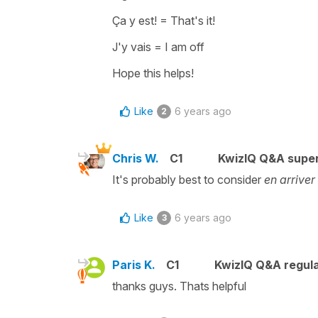
Ça y est!
=
That's it!
J'y vais
=
I am off
Hope this helps!
Like
6 years ago
2
Chris W.
C1
KwizIQ Q&A super
It's probably best to consider
en arriver
Like
6 years ago
3
Paris K.
C1
KwizIQ Q&A regula
thanks guys. Thats helpful