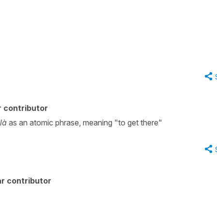
 contributor
 là
as an atomic phrase, meaning "to get there"
r contributor