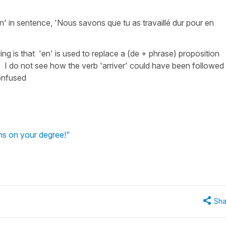
 in sentence, 'Nous savons que tu as travaillé dur pour en
 is that 'en' is used to replace a (de + phrase) proposition
, I do not see how the verb 'arriver' could have been followed
onfused
ns on your degree!"
Sha