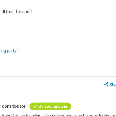
'Il faut dire que'?
ing party"
Sha
 contributor
Correct answer
followed by an infinitive. The subsequent
que
belongs to dire a