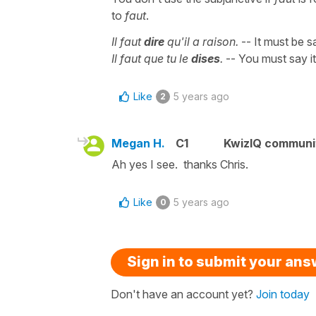
to
faut
.
Il faut
dire
qu'il a raison.
-- It must be sa
Il faut que tu le
dises
.
-- You must say it
Like
5 years ago
2
Megan H.
C1
KwizIQ commun
Ah yes I see. thanks Chris.
Like
5 years ago
0
Sign in to submit your an
Don't have an account yet?
Join today