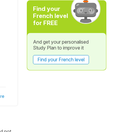
Find your
French level
for FREE
And get your personalised
Study Plan to improve it
Find your French level
re
nd not