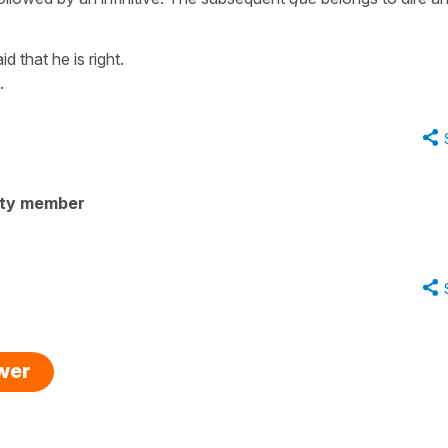
id that he is right.
.
ity member
swer