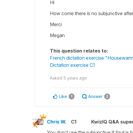
Hi
How come there is no subjunctive after 
Merci
Megan
This question relates to:
French dictation exercise "Housewarm
Dictation exercise C1
Asked
5 years ago
Like
Answer
1
2
Chris W.
C1
KwizIQ Q&A super
You don't use the subjunctive if
faut
is 