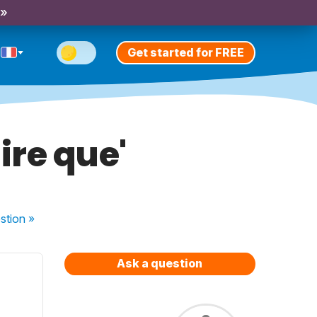
 »
Get started for FREE
ire que'
stion
»
Ask a question