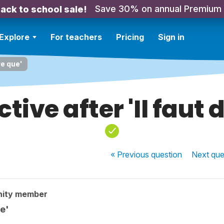
Save 30% on annual Premium
ack to school sale!
Explore
For teachers
Pricing
Sign in
re que'
tive after 'Il faut d
« Previous
question
Next
que
nity member
ue'