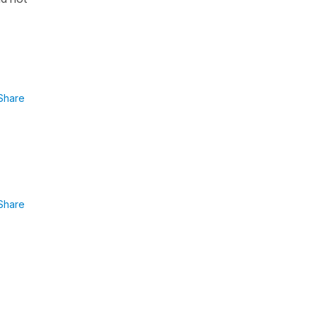
Share
Share