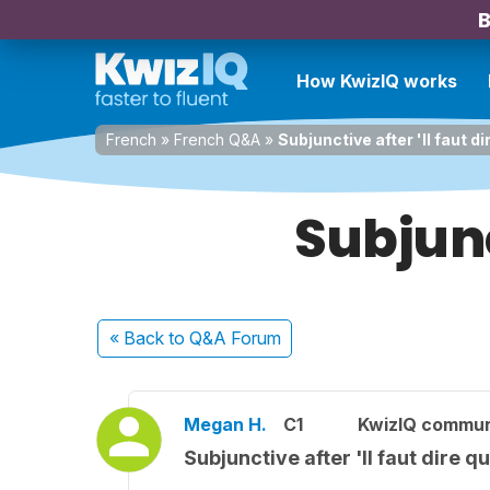
B
How KwizIQ works
French
»
French Q&A
»
Subjunctive after 'Il faut di
Subjunc
« Back
to Q&A Forum
Megan H.
C1
KwizIQ commu
Subjunctive after 'Il faut dire q