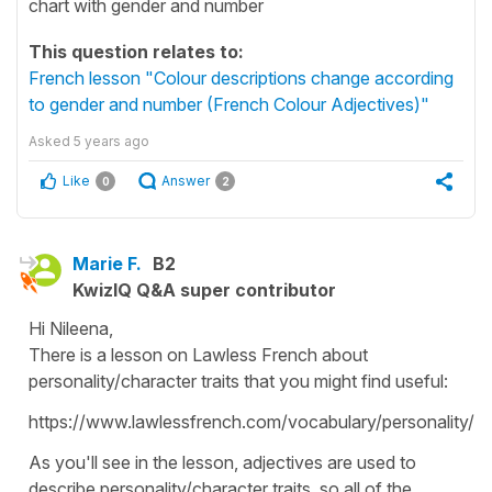
chart with gender and number
This question relates to:
French lesson "Colour descriptions change according
to gender and number (French Colour Adjectives)"
Asked
5 years ago
Like
Answer
0
2
Marie F.
B2
KwizIQ Q&A super contributor
Hi Nileena,
There is a lesson on Lawless French about
personality/character traits that you might find useful:
https://www.lawlessfrench.com/vocabulary/personality/
As you'll see in the lesson, adjectives are used to
describe personality/character traits, so all of the