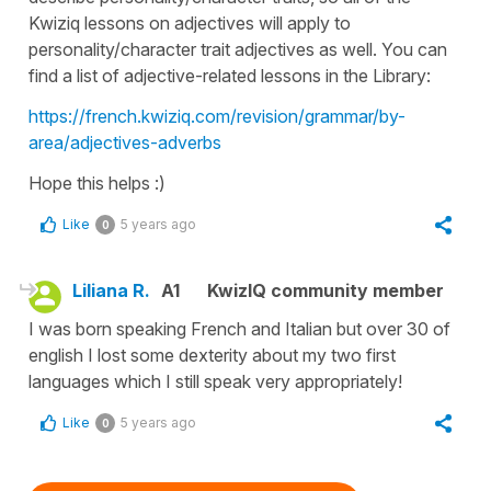
Kwiziq lessons on adjectives will apply to
personality/character trait adjectives as well. You can
find a list of adjective-related lessons in the Library:
https://french.kwiziq.com/revision/grammar/by-
area/adjectives-adverbs
Hope this helps :)
Like
5 years ago
0
Liliana R.
A1
KwizIQ community member
I was born speaking French and Italian but over 30 of
english I lost some dexterity about my two first
languages which I still speak very appropriately!
Like
5 years ago
0