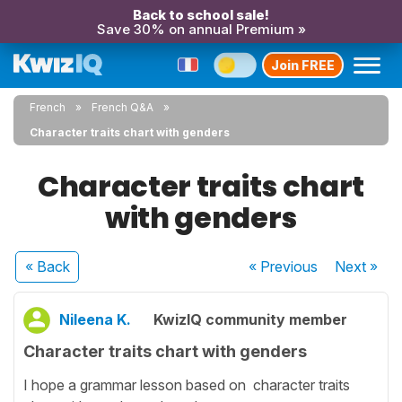
Back to school sale!
Save 30% on annual Premium »
Join FREE
French
French Q&A
Character traits chart with genders
Character traits chart
with genders
« Back
« Previous
Next
»
Nileena K.
KwizIQ community member
Character traits chart with genders
I hope a grammar lesson based on character traits