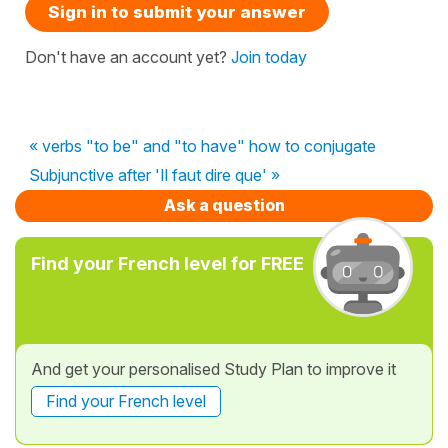
Sign in to submit your answer
Don't have an account yet?
Join today
« verbs "to be" and "to have" how to conjugate
Subjunctive after 'Il faut dire que' »
Ask a question
Find your French level for FREE
And get your personalised Study Plan to improve it
Find your French level