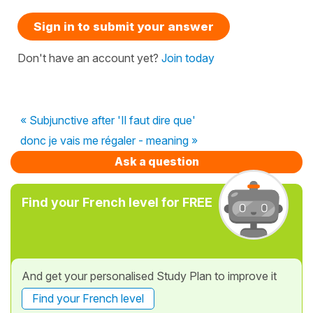
Sign in to submit your answer
Don't have an account yet?
Join today
« Subjunctive after 'Il faut dire que'
donc je vais me régaler - meaning »
Ask a question
Find your French level for FREE
And get your personalised Study Plan to improve it
Find your French level