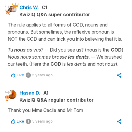
Chris W.
C1
KwizIQ Q&A super contributor
The rule applies to all forms of COD, nouns and
pronouns. But sometimes, the reflexive pronoun is
NOT the COD and can trick you into believing that it is.
Tu
nous
as vus?
-- Did you see us? (nous is the
COD
)
Nous nous sommes brossé
les dents
.
-- We brushed
our teeth. (Here the
COD
is
les dents
and not
nous
).
Like
5 years ago
0
Hasan D.
A1
KwizIQ Q&A regular contributor
Thank you Mme.Cecile and Mr Tom
Like
5 years ago
1