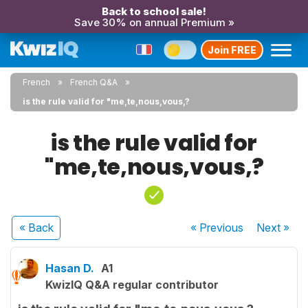
Back to school sale!
Save 30% on annual Premium »
Join FREE
French
French Q&A
is the rule valid for "me,te,nous,vous,?
is the rule valid for
"me,te,nous,vous,?
« Back
« Previous
Next
»
Hasan D.
A1
KwizIQ Q&A regular contributor