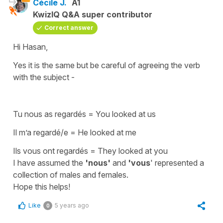
Cécile J.
A1
KwizIQ Q&A super contributor
Correct answer
Hi Hasan,
Yes it is the same but be careful of agreeing the verb
with the subject -
Tu nous as regardés = You looked at us
Il m’a regardé/e = He looked at me
Ils vous ont regardés = They looked at you
I have assumed the
'nous'
and
'vous
' represented a
collection of males and females.
Hope this helps!
Like
5 years ago
0