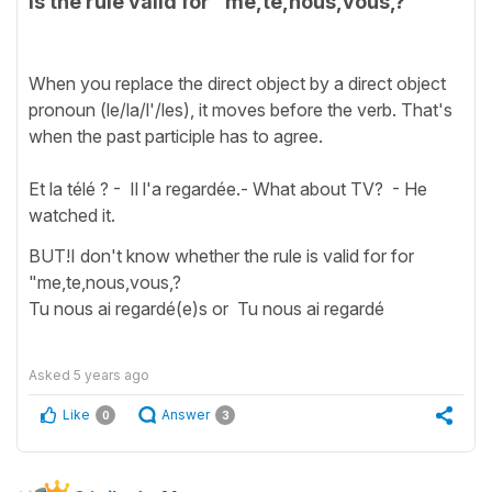
is the rule valid for "me,te,nous,vous,?
When you replace the direct object by a direct object
pronoun (le/la/l'/les), it moves before the verb. That's
when the past participle has to agree.
Et la télé ? - Il l'a regardée.- What about TV? - He
watched it.
BUT!I don't know whether the rule is valid for for
"me,te,nous,vous,?
Tu nous ai regardé(e)s or Tu nous ai regardé
Asked
5 years ago
Like
Answer
0
3