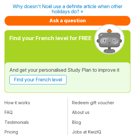
Why doesn't Noël use a definite article when other
holidays do? »
Ask a question
Find your French level for FREE
And get your personalised Study Plan to improve it
Find your French level
How it works
Redeem gift voucher
FAQ
About us
Testimonials
Blog
Pricing
Jobs at KwizIQ