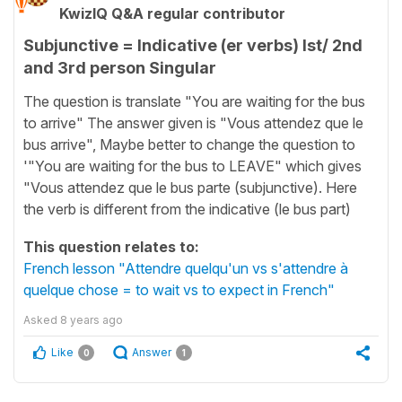
KwizIQ Q&A regular contributor
Subjunctive = Indicative (er verbs) Ist/ 2nd
and 3rd person Singular
The question is translate "You are waiting for the bus
to arrive" The answer given is "Vous attendez que le
bus arrive", Maybe better to change the question to
'"You are waiting for the bus to LEAVE" which gives
"Vous attendez que le bus parte (subjunctive). Here
the verb is different from the indicative (le bus part)
This question relates to:
French lesson "Attendre quelqu'un vs s'attendre à
quelque chose = to wait vs to expect in French"
Asked
8 years ago
Like
Answer
0
1