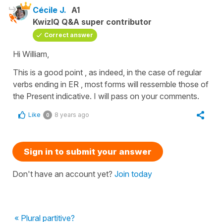
Cécile J.
A1
KwizIQ Q&A super contributor
Correct answer
Hi William,
This is a good point , as indeed, in the case of regular
verbs ending in ER , most forms will ressemble those of
the Present indicative. I will pass on your comments.
Like
8 years ago
0
Sign in to submit your answer
Don't have an account yet?
Join today
« Plural partitive?