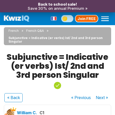
Back to school sale!
Save 30% on annual Premium »
Join FREE
French
French Q&A
Subjunctive = Indicative (er verbs) Ist/ 2nd and 3rd person
Singular
Subjunctive = Indicative
(er verbs) Ist/ 2nd and
3rd person Singular
« Back
« Previous
Next
»
William C.
C1