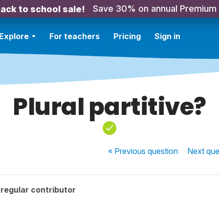
Save 30% on annual Premium
ack to school sale!
Explore
For teachers
Pricing
Sign in
Plural partitive?
« Previous
question
Next
que
regular contributor