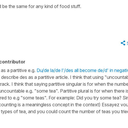
d be the same for any kind of food stuff.
contributor
as a partitive e.g.
Du/de la/de l'/des all become de/d' in negati
 describe des as a partitive article. I think that using "uncounta
ack. I think that saying partitive singular is for when the numbe
 uncountable e.g. "some tea". Partitive plural is for when there i
rred to e.g "some teas". For example: Did you try some tea? Si
, counting is a meaningless concept in the context) Essayez vo
t types of tea, and you could count the number of teas you trie