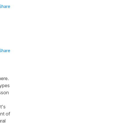
Share
Share
here.
types
esson
t's
unt of
ral