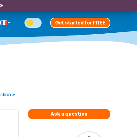
 »
Get started for FREE
stion
»
Ask a question