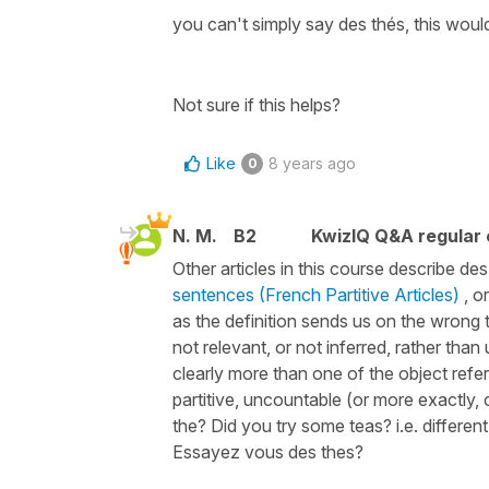
you can't simply say des thés, this woul
Not sure if this helps?
Like
8 years ago
0
N. M.
B2
KwizIQ Q&A regular 
Other articles in this course describe des 
sentences (French Partitive Articles)
, or
as the definition sends us on the wrong tr
not relevant, or not inferred, rather than
clearly more than one of the object refe
partitive, uncountable (or more exactly
the? Did you try some teas? i.e. differen
Essayez vous des thes?