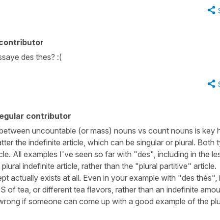
contributor
saye des thes? :(
egular contributor
ce between uncountable (or mass) nouns vs count nouns is key 
atter the indefinite article, which can be singular or plural. Both 
cle. All examples I've seen so far with "des", including in the l
lural indefinite article, rather than the "plural partitive" article.
t actually exists at all. Even in your example with "des thés", i
 of tea, or different tea flavors, rather than an indefinite amo
en wrong if someone can come up with a good example of the plu