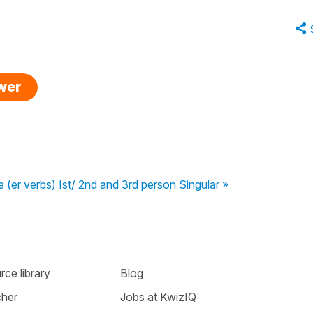
swer
e (er verbs) Ist/ 2nd and 3rd person Singular »
ce library
Blog
cher
Jobs at KwizIQ