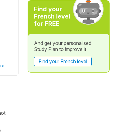
Find your
French level
for FREE
And get your personalised
Study Plan to improve it
Find your French level
re
not
?