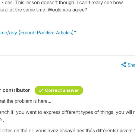
- des. This lesson doesn't though. I can't really see how
ural at the same time. Would you agree?
me/any (French Partitive Articles)"
Sha
 contributor
Correct answer
at the problem is here...
ench if you want to express different types of things, you will 
e ,
 sortes de thé
or
vous avez essayé des
thés différents/ divers 