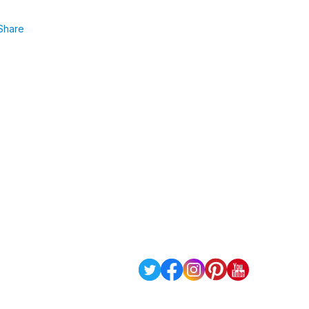
Share