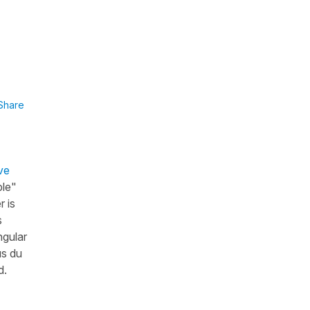
Share
ve
ble"
r is
s
ngular
us du
d.