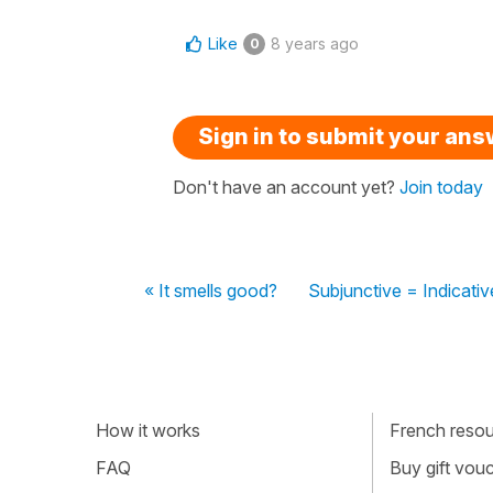
Like
8 years ago
0
Sign in to submit your an
Don't have an account yet?
Join today
« It smells good?
Subjunctive = Indicativ
How it works
French resour
FAQ
Buy gift vou