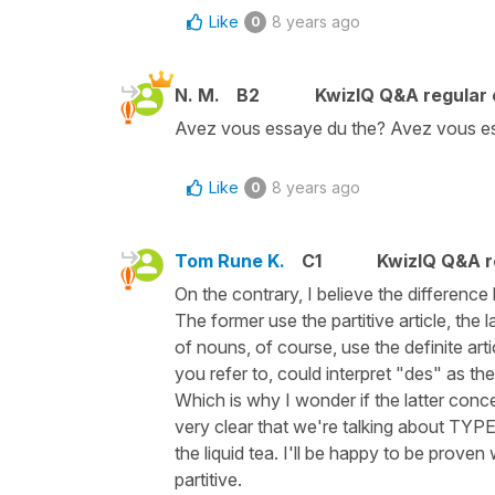
Like
8 years ago
0
N. M.
B2
KwizIQ Q&A regular 
Avez vous essaye du the? Avez vous es
Like
8 years ago
0
Tom Rune K.
C1
KwizIQ Q&A r
On the contrary, I believe the differen
The former use the partitive article, the l
of nouns, of course, use the definite arti
you refer to, could interpret "des" as the p
Which is why I wonder if the latter concep
very clear that we're talking about TYPES
the liquid tea. I'll be happy to be prov
partitive.