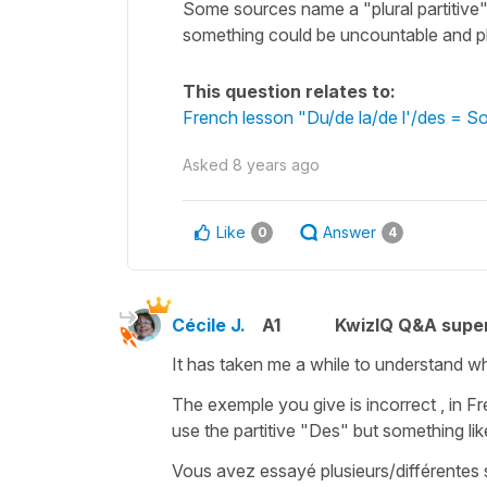
Some sources name a "plural partitive" 
something could be uncountable and pl
This question relates to:
French lesson "Du/de la/de l'/des = So
Asked
8 years ago
Like
Answer
0
4
Cécile J.
A1
KwizIQ Q&A super
It has taken me a while to understand wh
The exemple you give is incorrect , in Fr
use the partitive "
Des"
but something lik
Vous avez essayé
plusieurs/différentes