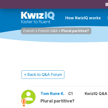
B
How KwizIQ works
French
»
French Q&A
»
Plural partitive?
« Back
to Q&A Forum
Tom Rune K.
C1
KwizIQ Q&A 
Plural partitive?