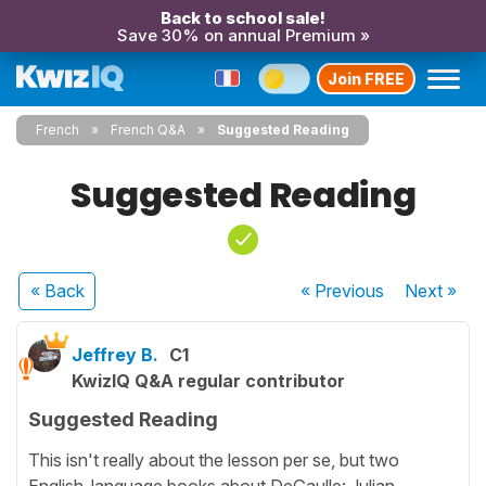
Back to school sale!
Save 30% on annual Premium »
Join FREE
French
French Q&A
Suggested Reading
Suggested Reading
« Back
« Previous
Next
»
Jeffrey B.
C1
KwizIQ Q&A regular contributor
Suggested Reading
This isn't really about the lesson per se, but two
English-language books about DeGaulle: Julian