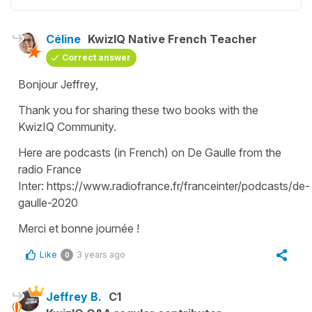
Céline
KwizIQ Native French Teacher
Correct answer
Bonjour Jeffrey,
Thank you for sharing these two books with the
KwizIQ Community.
Here are podcasts (in French) on De Gaulle from the
radio France
Inter: https://www.radiofrance.fr/franceinter/podcasts/de-
gaulle-2020
Merci et bonne journée !
Like
3 years ago
0
Jeffrey B.
C1