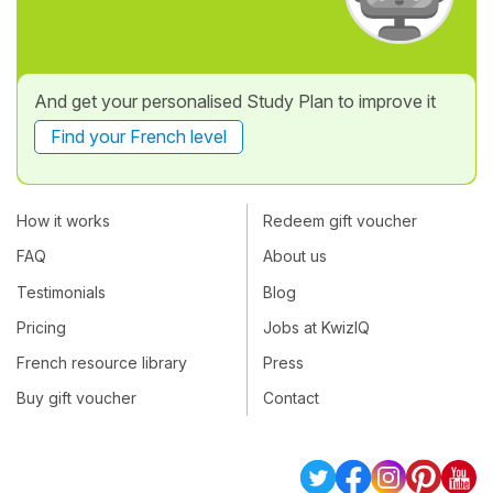
And get your personalised Study Plan to improve it
Find your French level
How it works
Redeem gift voucher
FAQ
About us
Testimonials
Blog
Pricing
Jobs at KwizIQ
French resource library
Press
Buy gift voucher
Contact