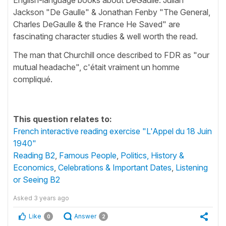
Jackson "De Gaulle" & Jonathan Fenby "The General,
Charles DeGaulle & the France He Saved" are
fascinating character studies & well worth the read.
The man that Churchill once described to FDR as "our
mutual headache", c'était vraiment un homme
compliqué.
This question relates to:
French interactive reading exercise "L'Appel du 18 Juin
1940"
Reading B2
,
Famous People
,
Politics, History &
Economics
,
Celebrations & Important Dates
,
Listening
or Seeing B2
Asked
3 years ago
Like
Answer
0
2