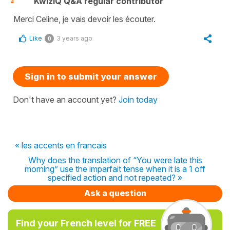
KwizIQ Q&A regular contributor
Merci Celine, je vais devoir les écouter.
Like
3 years ago
0
Sign in to submit your answer
Don't have an account yet?
Join today
« les accents en francais
Why does the translation of “You were late this
morning” use the imparfait tense when it is a 1 off
specified action and not repeated? »
Ask a question
Find your French level for FREE