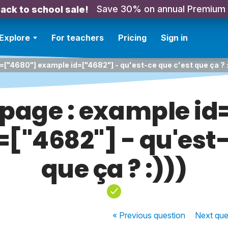
Save 30% on annual Premium
ack to school sale!
Explore
For teachers
Pricing
Sign in
=["4680"] example id=["4682"] - qu'est-ce que c'est que ça ? :
 page : example i
["4682"] - qu'est-
que ça ? :)))
« Previous
question
Next
que