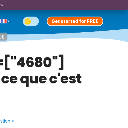
 »
Get started for FREE
)))
d=["4680"]
ce que c'est
stion
»