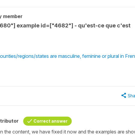
y member
4680"] example id=["4682"] - qu'est-ce que c'est
unties/regions/states are masculine, feminine or plural in Fre
Sha
tributor
Correct answer
po in the content, we have fixed it now and the examples are sh