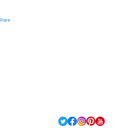
Share