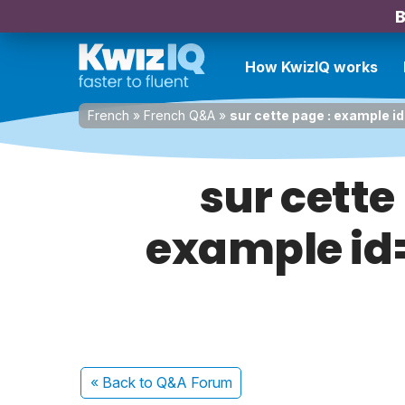
B
How KwizIQ works
French
»
French Q&A
»
sur cette page : example id
sur cette
example id=
« Back
to Q&A Forum