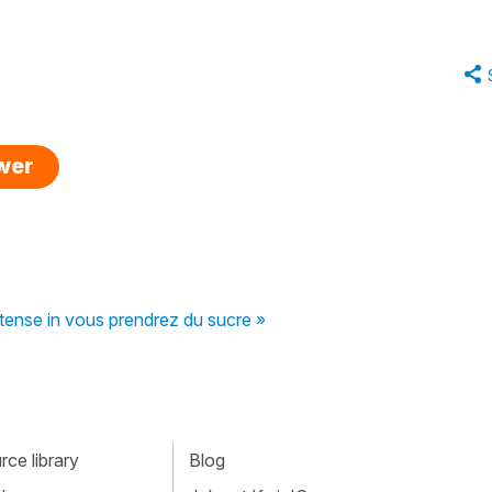
swer
tense in vous prendrez du sucre »
ce library
Blog