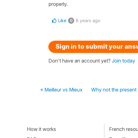
properly.
Like
8 years ago
0
Sign in to submit your an
Don't have an account yet?
Join today
« Meilleur vs Mieux
Why not the present 
How it works
French resour