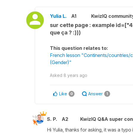
Yulia L.
A1
KwizIQ communit
sur cette page : example id=["
que ça ? :)))
This question relates to:
French lesson "Continents/countries/co
(Gender)"
Asked
8 years ago
Like
Answer
0
1
S. P.
A2
KwizIQ Q&A super con
Hi Yulia, thanks for asking, it was a ty