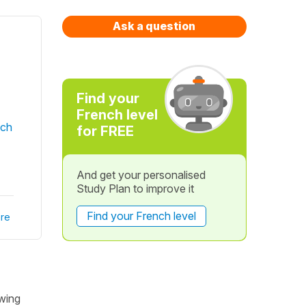
Ask a question
Find your
French level
nch
for FREE
And get your personalised
Study Plan to improve it
Find your French level
re
owing