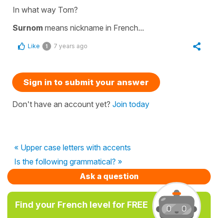
In what way Tom?
Surnom
means
nickname
in French...
Like
7 years ago
1
Sign in to submit your answer
Don't have an account yet?
Join today
« Upper case letters with accents
Is the following grammatical? »
Ask a question
Find your French level for FREE