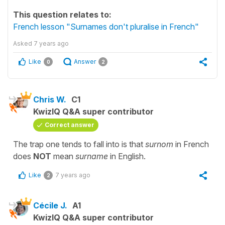
This question relates to:
French lesson "Surnames don't pluralise in French"
Asked
7 years ago
Like
Answer
0
2
Chris W.
C1
KwizIQ Q&A super contributor
Correct answer
The trap one tends to fall into is that
surnom
in French
does
NOT
mean
surname
in English.
Like
7 years ago
2
Cécile J.
A1
KwizIQ Q&A super contributor