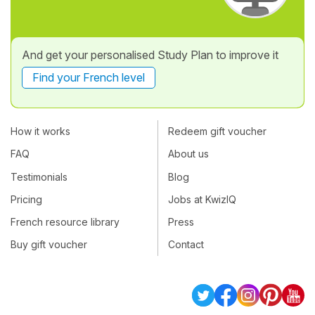
And get your personalised Study Plan to improve it
Find your French level
How it works
Redeem gift voucher
FAQ
About us
Testimonials
Blog
Pricing
Jobs at KwizIQ
French resource library
Press
Buy gift voucher
Contact