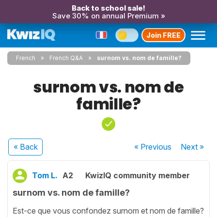
Back to school sale!
Save 30% on annual Premium »
Join FREE
French
French Q&A
surnom vs. nom de famille?
surnom vs. nom de
famille?
« Back
« Previous
Next
»
Tom L.
A2
KwizIQ community member
surnom vs. nom de famille?
Est-ce que vous confondez surnom et nom de famille?