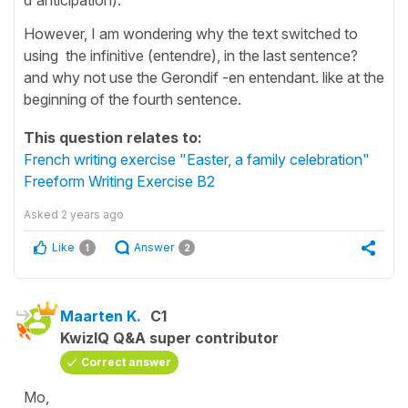
However, I am wondering why the text switched to
using the infinitive (entendre), in the last sentence?
and why not use the Gerondif -en entendant. like at the
beginning of the fourth sentence.
This question relates to:
French writing exercise "Easter, a family celebration"
Freeform Writing Exercise B2
Asked
2 years ago
Like
Answer
1
2
Maarten K.
C1
KwizIQ Q&A super contributor
Correct answer
Mo,