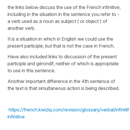
the links below discuss the use of the French infinitive,
including in the situation in the sentence you refer to -
a verb used as a noun as subject ( or object ) of
another verb.
It is a situation in which in English we could use the
present participle, but that is not the case in French.
Have also included links to discussion of the present
participle and gérondif, neither of which is appropriate
to use in this sentence.
Another important difference in the 4th sentence of
the text is that simultaneous action is being described.
https://french.kwiziq.com/revision/glossary/verbal/infinitif
infinitive