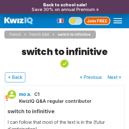
Back to school sale!
Save 30% on annual Premium »
Join FREE
French
French Q&A
switch to infinitive
switch to infinitive
« Back
« Previous
Next
»
mo a.
C1
KwizIQ Q&A regular contributor
switch to infinitive
I can follow that most of the text is in the (futur
d'anticipation).