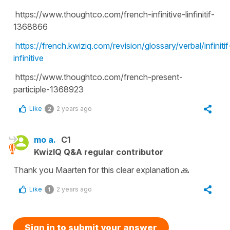
https://www.thoughtco.com/french-infinitive-linfinitif-
1368866
https://french.kwiziq.com/revision/glossary/verbal/infinitif
infinitive
https://www.thoughtco.com/french-present-
participle-1368923
Like
2 years ago
2
mo a.
C1
KwizIQ Q&A regular contributor
Thank you Maarten for this clear explanation 🙏
Like
2 years ago
1
Sign in to submit your answer