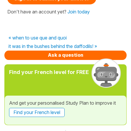
Don't have an account yet?
Join today
« when to use que and quoi
it was in the bushes behind the daffodils! »
Ask a question
Find your French level for FREE
And get your personalised Study Plan to improve it
Find your French level