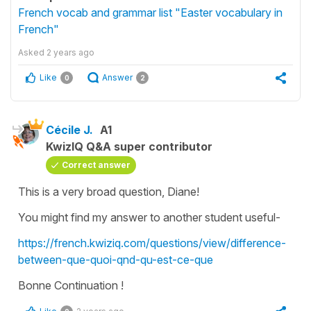
French vocab and grammar list "Easter vocabulary in
French"
Asked
2 years ago
Like
Answer
0
2
Cécile J.
A1
KwizIQ Q&A super contributor
Correct answer
This is a very broad question, Diane!
You might find my answer to another student useful-
https://french.kwiziq.com/questions/view/difference-
between-que-quoi-qnd-qu-est-ce-que
Bonne Continuation !