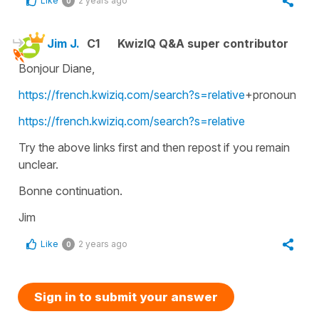
Like
2 years ago
0
Jim J.
C1
KwizIQ Q&A super contributor
Bonjour Diane,
https://french.kwiziq.com/search?s=relative
+pronoun
https://french.kwiziq.com/search?s=relative
Try the above links first and then repost if you remain
unclear.
Bonne continuation.
Jim
Like
2 years ago
0
Sign in to submit your answer