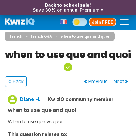
Back to school sale!
Save 30% on annual Premium »
Join FREE
French
French Q&A
when to use que and quoi
when to use que and quoi
« Back
« Previous
Next
»
Diane H.
KwizIQ community member
when to use que and quoi
When to use que vs quoi
This question relates to: