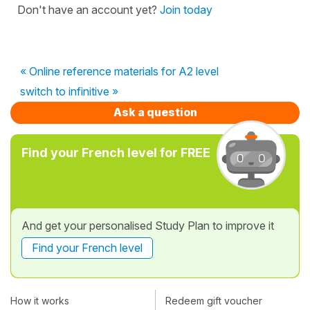
Don't have an account yet?
Join today
« Online reference materials for A2 level
switch to infinitive »
Ask a question
Find your French level for FREE
And get your personalised Study Plan to improve it
Find your French level
How it works
Redeem gift voucher