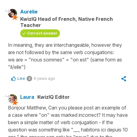
Aurélie
KwizIQ Head of French, Native French
Teacher
Correct answer
In meaning, they are interchangeable, however they
are not followed by the same verb conjugations:
we are = "nous sommes" = "on est" (same form as
"il/elle")
Like
9 years ago
5
Laura
KwizIQ Editor
Bonjour Matthew, Can you please post an example of
a case where "on" was marked incorrect? It may have
been a simple matter of verb conjugation - if the
question was something like "___ habitons ici depuis 10
ans," the answer can only be "nous" due to the