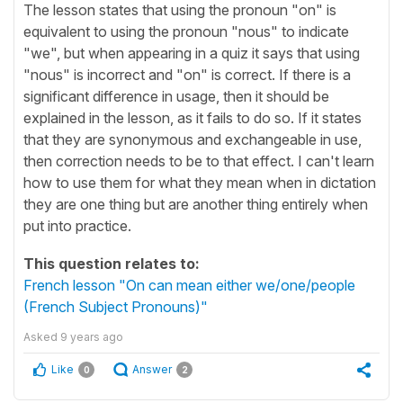
The lesson states that using the pronoun "on" is
equivalent to using the pronoun "nous" to indicate
"we", but when appearing in a quiz it says that using
"nous" is incorrect and "on" is correct. If there is a
significant difference in usage, then it should be
explained in the lesson, as it fails to do so. If it states
that they are synonymous and exchangeable in use,
then correction needs to be to that effect. I can't learn
how to use them for what they mean when in dictation
they are one thing but are another thing entirely when
put into practice.
This question relates to:
French lesson "On can mean either we/one/people
(French Subject Pronouns)"
Asked
9 years ago
Like
Answer
0
2