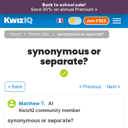
Back to school sale!
Save 30% on annual Premium »
Join FREE
French
French Q&A
synonymous or separate?
synonymous or
separate?
« Back
« Previous
Next
»
Matthew T.
A1
KwizIQ community member
synonymous or separate?