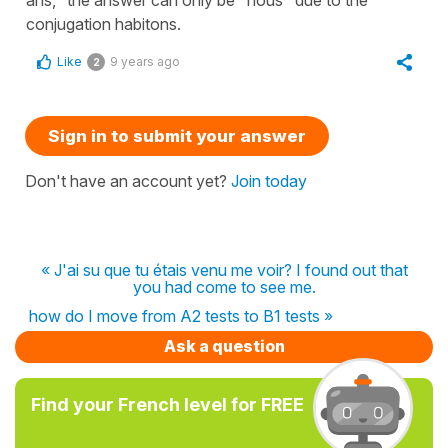
conjugation habitons.
Like
9 years ago
2
Sign in to submit your answer
Don't have an account yet?
Join today
« J'ai su que tu étais venu me voir? I found out that
you had come to see me.
how do I move from A2 tests to B1 tests »
Ask a question
Find your French level for FREE