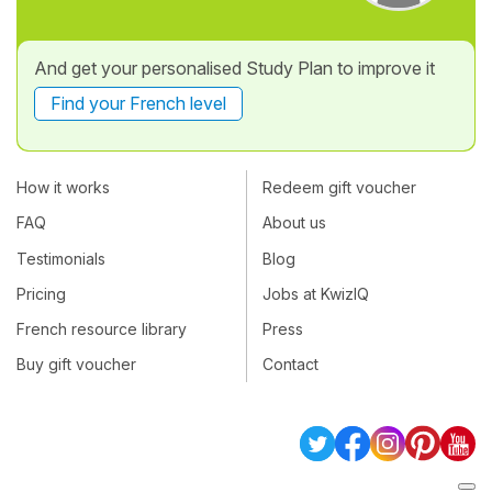
And get your personalised Study Plan to improve it
Find your French level
How it works
Redeem gift voucher
FAQ
About us
Testimonials
Blog
Pricing
Jobs at KwizIQ
French resource library
Press
Buy gift voucher
Contact