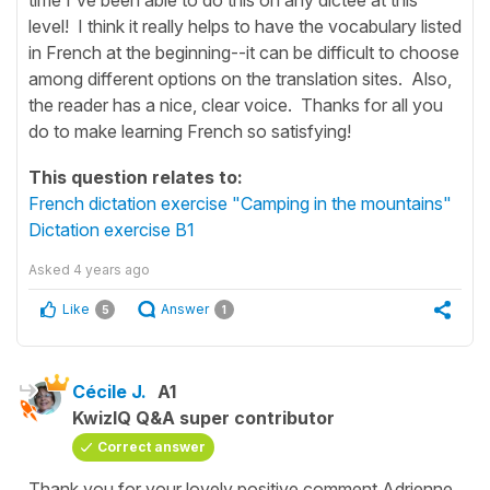
level! I think it really helps to have the vocabulary listed
in French at the beginning--it can be difficult to choose
among different options on the translation sites. Also,
the reader has a nice, clear voice. Thanks for all you
do to make learning French so satisfying!
This question relates to:
French dictation exercise "Camping in the mountains"
Dictation exercise B1
Asked
4 years ago
Like
Answer
5
1
Cécile J.
A1
KwizIQ Q&A super contributor
Correct answer
Thank you for your lovely positive comment Adrienne