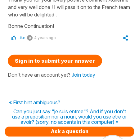
and very well done ! I will pass it on to the French team
who will be delighted .
Bonne Continuation!
Like
4 years ago
0
Sign in to submit your answer
Don't have an account yet?
Join today
« First hint ambiguous?
Can you just say "je suis entree"? And if you don't
use a preposition nor a noun, would you use etre or
avoir? (sorry, no accents in this computer) »
Ask a question