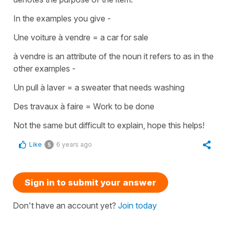
In the examples you give -
Une voiture à vendre
=
a car for sale
à vendre
is an
attribute
of the noun it refers to as in the
other examples -
Un pull à laver
=
a sweater that needs washing
Des travaux à faire
=
Work to be done
Not the same but difficult to explain, hope this helps!
Like
6 years ago
5
Sign in to submit your answer
Don't have an account yet?
Join today