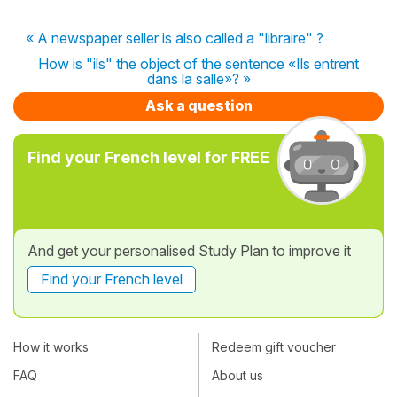
« A newspaper seller is also called a "libraire" ?
How is "ils" the object of the sentence «Ils entrent
dans la salle»? »
Ask a question
Find your French level for FREE
And get your personalised Study Plan to improve it
Find your French level
How it works
Redeem gift voucher
FAQ
About us