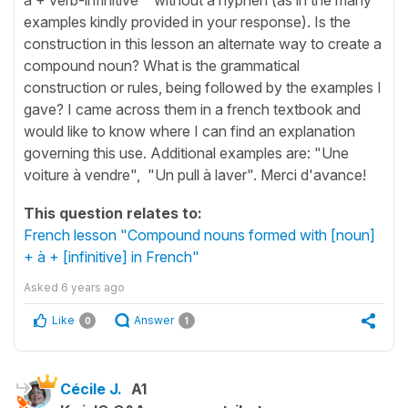
examples kindly provided in your response). Is the
construction in this lesson an alternate way to create a
compound noun? What is the grammatical
construction or rules, being followed by the examples I
gave? I came across them in a french textbook and
would like to know where I can find an explanation
governing this use. Additional examples are: "Une
voiture à vendre", "Un pull à laver". Merci d'avance!
This question relates to:
French lesson "Compound nouns formed with [noun]
+ à + [infinitive] in French"
Asked
6 years ago
Like
Answer
0
1
Cécile J.
A1