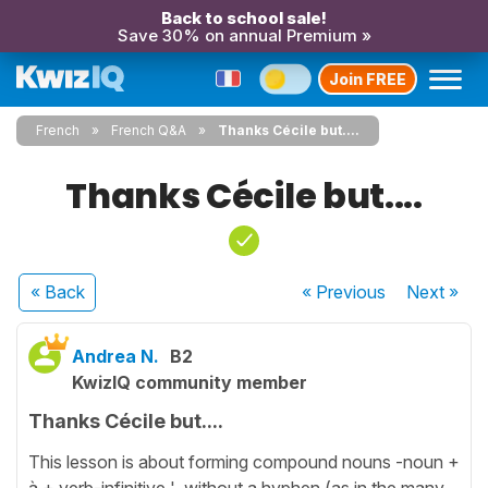
Back to school sale!
Save 30% on annual Premium »
Join FREE
French
French Q&A
Thanks Cécile but....
Thanks Cécile but....
« Back
« Previous
Next
»
Andrea N.
B2
KwizIQ community member
Thanks Cécile but....
This lesson is about forming compound nouns -noun +
à + verb-infinitive ' without a hyphen (as in the many