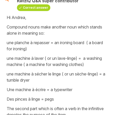
KwizIQ Q&A super contributor
Correct answer
Hi Andrea,
Compound nouns make another noun which stands
alone in meaning so:
une planche à repasser
=
an ironing board
( a board
for ironing)
une machine à laver (
or
un lave-linge
) =
a washing
machine
( a machine for washing clothes)
une machine à sécher le linge
( or
un sèche-linge
) =
a
tumble dryer
Une machine à écrire
=
a typewriter
Des pinces à linge
=
pegs
The second part which is often a verb in the infinitive
denotes the purpose of the item.