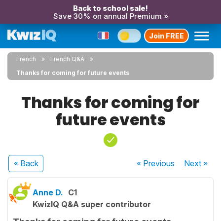
Back to school sale!
Save 30% on annual Premium »
Join FREE
French
French Q&A
Thanks for coming for future events
Thanks for coming for
future events
« Back
« Previous
Next
»
Anne D.
C1
KwizIQ Q&A super contributor