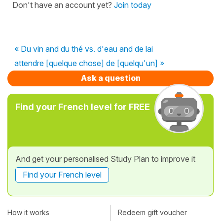
Don't have an account yet?
Join today
« Du vin and du thé vs. d'eau and de lai
attendre [quelque chose] de [quelqu'un] »
Ask a question
Find your French level for FREE
And get your personalised Study Plan to improve it
Find your French level
How it works
Redeem gift voucher