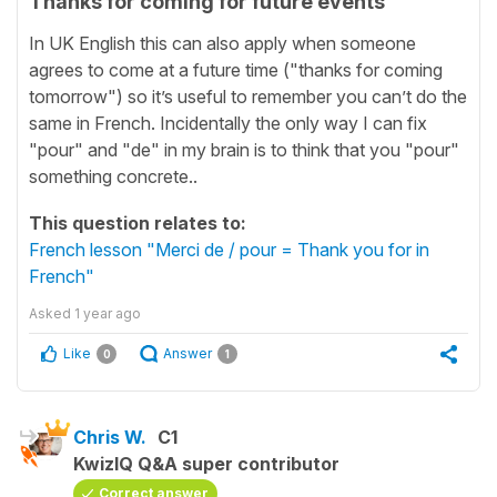
Thanks for coming for future events
In UK English this can also apply when someone
agrees to come at a future time ("thanks for coming
tomorrow") so it’s useful to remember you can’t do the
same in French. Incidentally the only way I can fix
"pour" and "de" in my brain is to think that you "pour"
something concrete..
This question relates to:
French lesson "Merci de / pour = Thank you for in
French"
Asked
1 year ago
Like
Answer
0
1
Chris W.
C1
KwizIQ Q&A super contributor
Correct answer