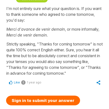
I'm not entirely sure what your question is. If you want
to thank someone who agreed to come tomorrow,
you'd say:
Merci d'avance de venir demai
n, or more informally,
Merci de venir demain
.
Strictly speaking, "Thanks for coming tomorrow" is not
quite 100% correct English either. Sure, you hear it all
the time but to be absolutely correct and consistent in
your tenses you would also say something like,
"Thanks for agreeing to come tomorrow", or "Thanks
in advance for coming tomorrow."
Like
1 year ago
1
Sign in to submit your answer