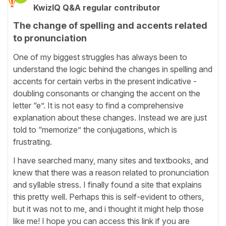
KwizIQ Q&A regular contributor
The change of spelling and accents related
to pronunciation
One of my biggest struggles has always been to
understand the logic behind the changes in spelling and
accents for certain verbs in the present indicative -
doubling consonants or changing the accent on the
letter “e”. It is not easy to find a comprehensive
explanation about these changes. Instead we are just
told to “memorize” the conjugations, which is
frustrating.
I have searched many, many sites and textbooks, and
knew that there was a reason related to pronunciation
and syllable stress. I finally found a site that explains
this pretty well. Perhaps this is self-evident to others,
but it was not to me, and i thought it might help those
like me! I hope you can access this link if you are