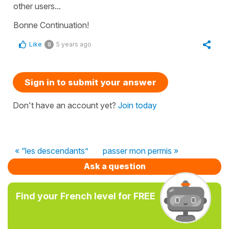
other users...
Bonne Continuation!
Like
5 years ago
0
Sign in to submit your answer
Don't have an account yet?
Join today
« “les descendants”
passer mon permis »
Ask a question
Find your French level for FREE