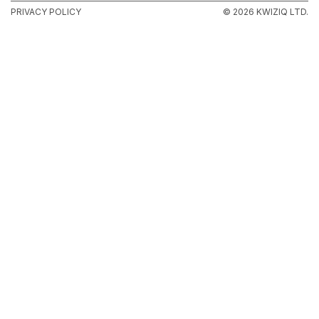
PRIVACY POLICY
© 2026 KWIZIQ LTD.