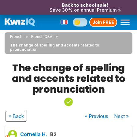
Back to school sale!
Save 30% on annual Premium »
Join FREE
French
French Q&A
The change of spelling and accents related to
pronunciation
The change of spelling
and accents related to
pronunciation
« Back
« Previous
Next
»
Cornelia H.
B2