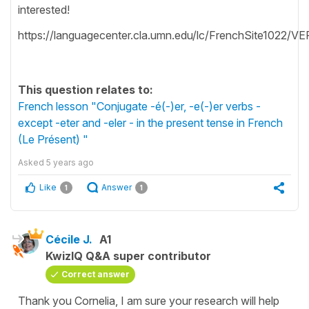
interested!
https://languagecenter.cla.umn.edu/lc/FrenchSite1022/V
This question relates to:
French lesson "Conjugate -é(-)er, -e(-)er verbs -
except -eter and -eler - in the present tense in French
(Le Présent) "
Asked
5 years ago
Like
Answer
1
1
Cécile J.
A1
KwizIQ Q&A super contributor
Correct answer
Thank you Cornelia, I am sure your research will help