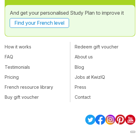
And get your personalised Study Plan to improve it
Find your French level
How it works
Redeem gift voucher
FAQ
About us
Testimonials
Blog
Pricing
Jobs at KwizIQ
French resource library
Press
Buy gift voucher
Contact