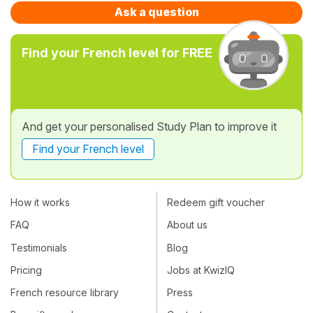
Ask a question
Find your French level for FREE
And get your personalised Study Plan to improve it
Find your French level
How it works
Redeem gift voucher
FAQ
About us
Testimonials
Blog
Pricing
Jobs at KwizIQ
French resource library
Press