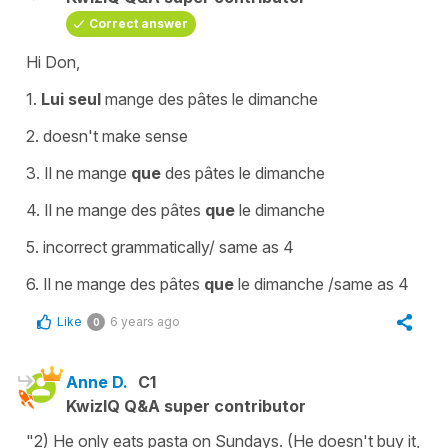
Correct answer
Hi Don,
1.
Lui seul
mange des pâtes le dimanche
2. doesn't make sense
3.
Il ne mange
que
des pâtes le dimanche
4.
Il ne mange des pâtes
que
le dimanche
5. incorrect grammatically/ same as 4
6.
Il ne mange des pâtes
que
le dimanche
/same as 4
Like
6 years ago
0
Anne D.
C1
KwizIQ Q&A super contributor
"2) He only eats pasta on Sundays. (He doesn't buy it,