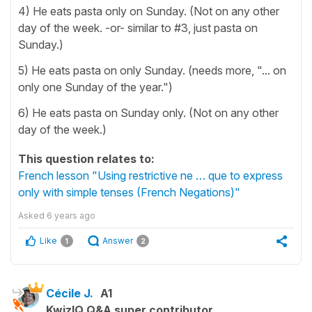
4) He eats pasta only on Sunday. (Not on any other
day of the week. -or- similar to #3, just pasta on
Sunday.)
5) He eats pasta on only Sunday. (needs more, "... on
only one Sunday of the year.")
6) He eats pasta on Sunday only. (Not on any other
day of the week.)
This question relates to:
French lesson "Using restrictive ne … que to express
only with simple tenses (French Negations)"
Asked
6 years ago
Like
Answer
1
2
Cécile J.
A1
KwizIQ Q&A super contributor