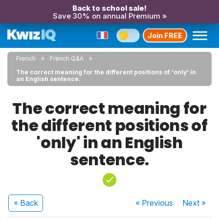
Back to school sale!
Save 30% on annual Premium »
Join FREE
French
French Q&A
The correct meaning for the different positions of 'only' in
an English sentence.
The correct meaning for
the different positions of
'only' in an English
sentence.
« Back
« Previous
Next
»