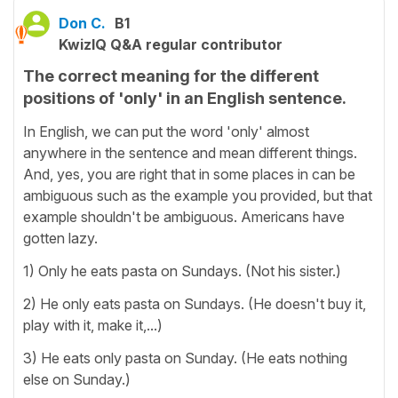
Don C.
B1
KwizIQ Q&A regular contributor
The correct meaning for the different
positions of 'only' in an English sentence.
In English, we can put the word 'only' almost
anywhere in the sentence and mean different things.
And, yes, you are right that in some places in can be
ambiguous such as the example you provided, but that
example shouldn't be ambiguous. Americans have
gotten lazy.
1) Only he eats pasta on Sundays. (Not his sister.)
2) He only eats pasta on Sundays. (He doesn't buy it,
play with it, make it,...)
3) He eats only pasta on Sunday. (He eats nothing
else on Sunday.)