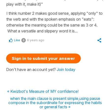
play with it, make it)"
I think number 2 makes good sense, applying "only" to
the verb and with the spoken emphasis on "eats":
otherwise the meaning could be the same as 3 or 4.
What a versatile and slippery word it is...
Like
6 years ago
0
Sign in to submit your answer
Don't have an account yet?
Join today
« Kwizbot's Measure of MY confidence!
when the main clause is present simple,using passe
compose in the subordinate for expressing the habits
or general facts »