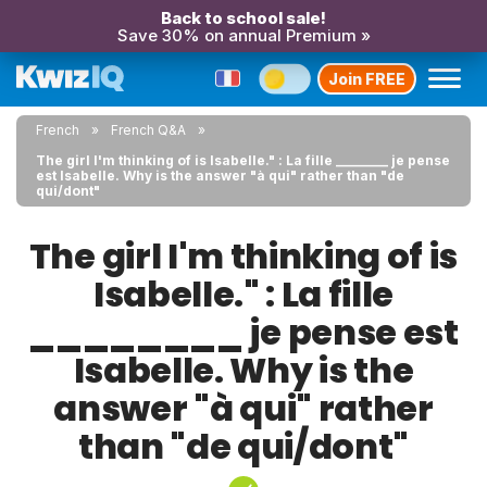
Back to school sale!
Save 30% on annual Premium »
Join FREE
French
French Q&A
The girl I'm thinking of is Isabelle." : La fille ________ je pense
est Isabelle. Why is the answer "à qui" rather than "de
qui/dont"
The girl I'm thinking of is
Isabelle." : La fille
________ je pense est
Isabelle. Why is the
answer "à qui" rather
than "de qui/dont"