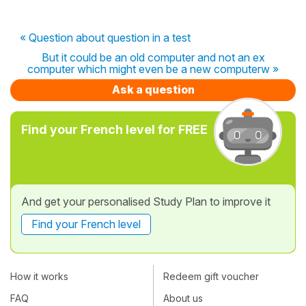
« Question about question in a test
But it could be an old computer and not an ex
computer which might even be a new computerw »
Ask a question
Find your French level for FREE
And get your personalised Study Plan to improve it
Find your French level
How it works
Redeem gift voucher
FAQ
About us