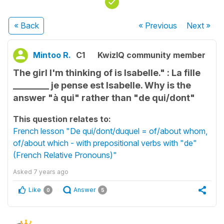
« Back
« Previous
Next
»
Mintoo R.
C1
KwizIQ community member
The girl I'm thinking of is Isabelle." : La fille
________ je pense est Isabelle. Why is the
answer "à qui" rather than "de qui/dont"
This question relates to:
French lesson "De qui/dont/duquel = of/about whom,
of/about which - with prepositional verbs with "de"
(French Relative Pronouns)"
Asked
7 years ago
Like
Answer
0
5