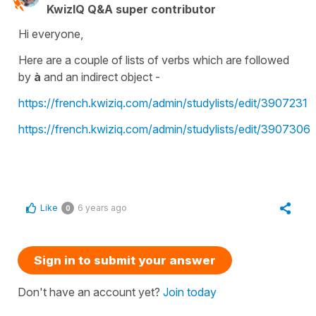
KwizIQ Q&A super contributor
Hi everyone,
Here are a couple of lists of verbs which are followed
by
à
and an
indirect object -
https://french.kwiziq.com/admin/studylists/edit/3907231
https://french.kwiziq.com/admin/studylists/edit/3907306
Like
6 years ago
0
Sign in to submit your answer
Don't have an account yet?
Join today