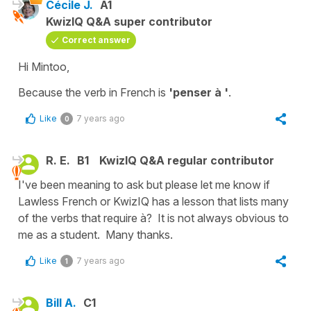
Cécile J.
A1
KwizIQ Q&A super contributor
Correct answer
Hi Mintoo,
Because the verb in French is
'penser à '
.
Like
7 years ago
0
R. E.
B1
KwizIQ Q&A regular contributor
I've been meaning to ask but please let me know if
Lawless French or KwizIQ has a lesson that lists many
of the verbs that require à? It is not always obvious to
me as a student. Many thanks.
Like
7 years ago
1
Bill A.
C1