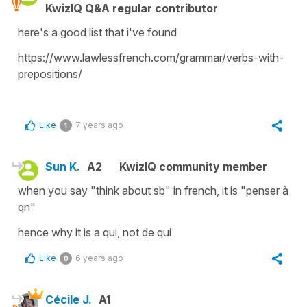
KwizIQ Q&A regular contributor
here's a good list that i've found
https://www.lawlessfrench.com/grammar/verbs-with-
prepositions/
Like
7 years ago
1
Sun K.
A2
KwizIQ community member
when you say "think about sb" in french, it is "penser à
qn"
hence why it is a qui, not de qui
Like
6 years ago
0
Cécile J.
A1