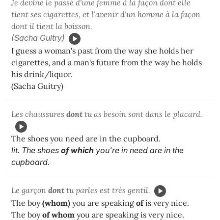
Je devine le passé d'une femme à la façon dont elle
tient ses cigarettes, et l'avenir d'un homme à la façon
dont il tient la boisson.
(Sacha Guitry)
I guess a woman's past from the way she holds her
cigarettes, and a man's future from the way he holds
his drink/liquor.
(Sacha Guitry)
Les chaussures
dont
tu as besoin sont dans le placard.
The shoes you need are in the cupboard.
lit. The shoes
of which
you're in need are in the
cupboard.
Le garçon
dont
tu parles est très gentil.
The boy
(whom)
you are speaking
of
is very nice.
The boy
of whom
you are speaking is very nice.