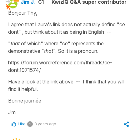
Jim J.
C1
KwizIQ Q&A super contributor
Bonjour Thy,
I agree that Laura's link does not actually define "ce
dont" , but think about it as being in English --
"
that
of which" where "ce" represents the
demonstrative "
that
". So it is a pronoun.
https://forum.wordreference.com/threads/ce-
dont.1971574/
Have a look at the link above -- I think that you will
find it helpful.
Bonne journée
Jim
Like
3 years ago
1