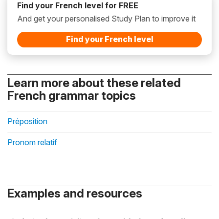
Find your French level for FREE
And get your personalised Study Plan to improve it
Find your French level
Learn more about these related
French grammar topics
Préposition
Pronom relatif
Examples and resources