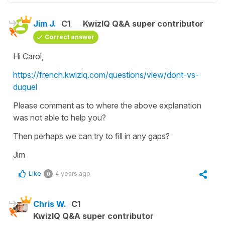
Jim J.
C1
KwizIQ Q&A super contributor
Correct answer
Hi Carol,
https://french.kwiziq.com/questions/view/dont-vs-
duquel
Please comment as to where the above explanation
was not able to help you?
Then perhaps we can try to fill in any gaps?
Jim
Like
4 years ago
0
Chris W.
C1
KwizIQ Q&A super contributor