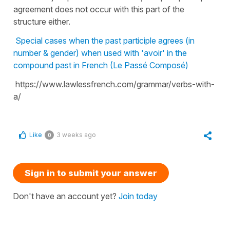
agreement does not occur with this part of the
structure either.
Special cases when the past participle agrees (in
number & gender) when used with 'avoir' in the
compound past in French (Le Passé Composé)
https://www.lawlessfrench.com/grammar/verbs-with-
a/
Like
3 weeks ago
0
Sign in to submit your answer
Don't have an account yet?
Join today