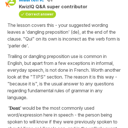
KwizIQ Q&A super contributor
Correct answer
The lesson covers this - your suggested wording
leaves a 'dangling preposition' (de), at the end of the
clause. "Qui" on its own is incorrect as the verb form is
'parler de'.
Trailing or dangling preposition use is common in
English, but apart from a few exceptions in informal,
everyday speech, is not done in French. Worth another
look at the "TIPS" section. The reason it is this way -
"because it is", is the usual answer to any questions
regarding fundamental rules of grammar in any
language.
'Dont'
would be the most commonly used
word/expression here in speech - the person being
spoken to will know if they were previously spoken to