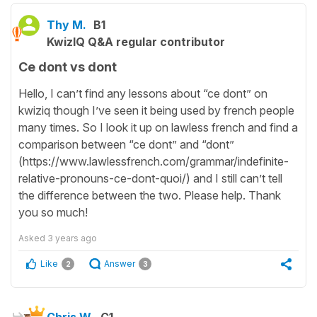
Thy M.
B1
KwizIQ Q&A regular contributor
Ce dont vs dont
Hello, I can’t find any lessons about “ce dont” on
kwiziq though I’ve seen it being used by french people
many times. So I look it up on lawless french and find a
comparison between “ce dont” and “dont”
(https://www.lawlessfrench.com/grammar/indefinite-
relative-pronouns-ce-dont-quoi/) and I still can’t tell
the difference between the two. Please help. Thank
you so much!
Asked
3 years ago
Like
Answer
2
3
Chris W.
C1