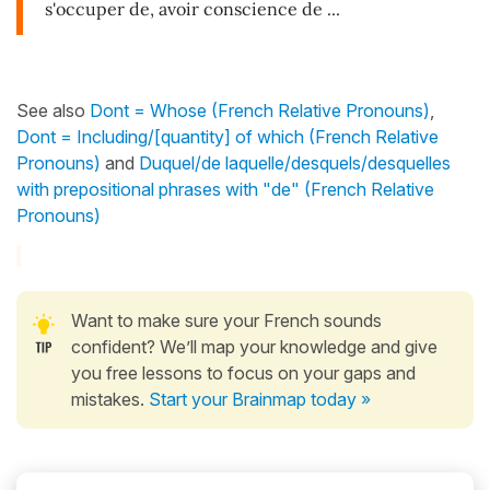
s'occuper de, avoir conscience de ...
See also
Dont = Whose (French Relative Pronouns)
,
Dont = Including/[quantity] of which (French Relative
Pronouns)
and
Duquel/de laquelle/desquels/desquelles
with prepositional phrases with "de" (French Relative
Pronouns)
Want to make sure your French sounds
confident? We’ll map your knowledge and give
you free lessons to focus on your gaps and
mistakes.
Start your Brainmap today »