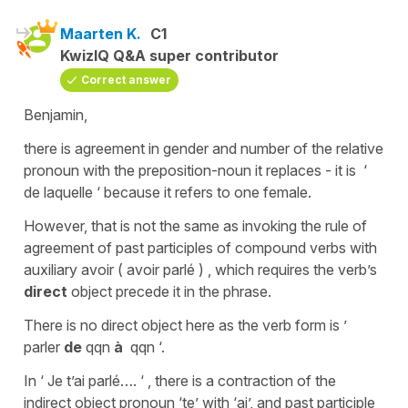
Maarten K.
C1
KwizIQ Q&A super contributor
Correct answer
Benjamin,
there is agreement in gender and number of the relative
pronoun with the preposition-noun it replaces - it is ‘
de laquelle ‘ because it refers to one female.
However, that is not the same as invoking the rule of
agreement of past participles of compound verbs with
auxiliary avoir ( avoir parlé ) , which requires the verb’s
direct
object precede it in the phrase.
There is no direct object here as the verb form is ’
parler
de
qqn
à
qqn ‘.
In ‘ Je t’ai parlé…. ‘ , there is a contraction of the
indirect object pronoun ‘te’ with ‘ai’, and past participle