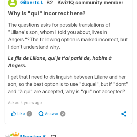
Gilberts I.
B2
KwizIQ community member
Why is "qui" incorrect here?
The questions asks for possible translations of
"Liliane's son, whom I told you about, lives in
Angers."?The following option is marked incorrect, but
I don't understand why.
Le fils de Liliane, qui je t'ai parlé de, habite à
Angers.
I get that I need to distinguish between Liliane and her
son, so the best option is to use "duquel", but if "dont"
and "à qui" are accepted, why is "qui" not accepted?
Asked
4 years ago
Like
Answer
0
2
Maarten K.
C1