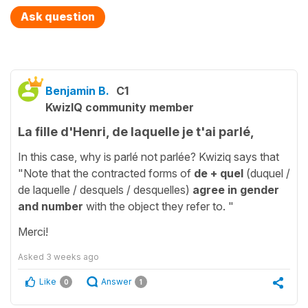
Ask question
Benjamin B.
C1
KwizIQ community member
La fille d'Henri, de laquelle je t'ai parlé,
In this case, why is parlé not parlée? Kwiziq says that
"Note that the contracted forms of
de + quel
(duquel /
de laquelle / desquels / desquelles)
agree in gender
and number
with the object they refer to. "
Merci!
Asked
3 weeks ago
Like
Answer
0
1