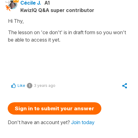
Cécile J.
A1
KwizIQ Q&A super contributor
Hi Thy,
The lesson on 'ce don't' is in draft form so you won't
be able to access it yet.
Like
3 years ago
1
Sign in to submit your answer
Don't have an account yet?
Join today