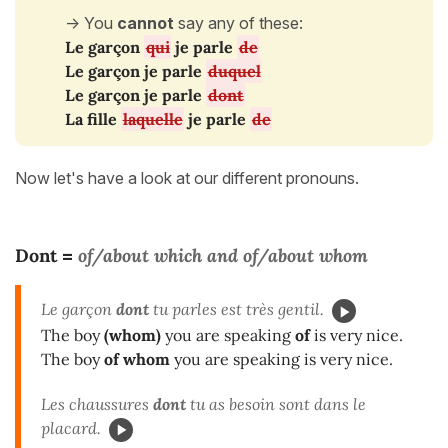
-> You
cannot
say any of these:
Le garçon
qui
je parle
de
Le garçon je parle
duquel
Le garçon je parle
dont
La fille
laquelle
je parle
de
Now let's have a look at our different pronouns.
Dont
of/about which
and
of/about whom
=
Le garçon
dont
tu parles est très gentil.
The boy
(whom)
you are speaking
of
is very nice.
The boy
of whom
you are speaking is very nice.
Les chaussures
dont
tu as besoin sont dans le
placard.