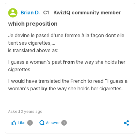
Brian D.
C1
KwizIQ community member
which preposition
Je devine le passé d'une femme à la façon dont elle
tient ses cigarettes,...
is translated above as:
I guess a woman's past
from
the way she holds her
cigarettes
I would have translated the French to read "I guess a
woman's past
by
the way she holds her cigarettes.
Asked
2 years ago
Like
Answer
1
1