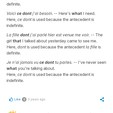
definite.
Voici
ce dont
j'ai besoin.
-- Here's
what
I need.
Here,
ce dont
is used because the antecedent is
indefinite.
La fille
dont
j'ai parlé hier est venue me voir.
-- The
girl
that
I talked about yesterday came to see me.
Here,
dont
is used because the antecedent
la fille
is
definite.
Je n'ai jamais vu
ce dont
tu parles.
-- I've never seen
what
you're talking about.
Here,
ce dont
is used because the antecedent is
indefinite.
Like
3 years ago
5