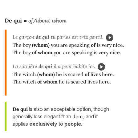
De qui
of/about whom
=
Le garçon
de qui
tu parles est très gentil.
The boy
(whom)
you are speaking
of
is very nice.
The boy
of whom
you are speaking is very nice.
La sorcière
de qui
il a peur habite ici.
The witch
(whom)
he is scared
of
lives here.
The witch
of whom
he is scared lives here.
De qui
is also an acceptable option, though
generally less elegant than
dont
, and it
applies
exclusively
to
people
.