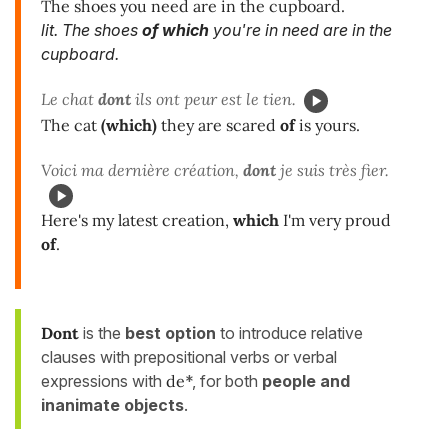
The shoes you need are in the cupboard.
lit. The shoes
of which
you're in need are in the
cupboard.
Le chat
dont
ils ont peur est le tien.
The cat
(which)
they are scared
of
is yours.
Voici ma dernière création,
dont
je suis très fier.
Here's my latest creation,
which
I'm very proud
of
.
Dont
is the
best option
to introduce relative
clauses with prepositional verbs or verbal
expressions with
de
*, for both
people and
inanimate objects
.