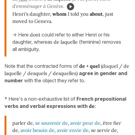
d'emménager à Genève.
Henri's daughter,
whom
I told you
about
, just
moved to Geneva.
-> Here
dont
could refer to either Henri or his
daughter, whereas
de laquelle
(feminine) removes
all ambiguity.
Note that the contracted forms of
de + quel
(duquel / de
laquelle / desquels / desquelles)
agree in gender and
number
with the object they refer to.
* Here's a non-exhaustive list of
French prepositional
verbs and verbal expressions with
de
:
parler de,
se souvenir de
,
avoir peur de
, être fier
de,
avoir besoin de
,
avoir envie de
, se servir de,