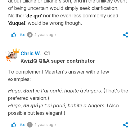
about Liliane or Liliane's son, and in the unlikely event
of being uncertain would simply seek clarification.
Neither
'de qui'
nor the even less commonly used
'duquel'
would be wrong though.
Like
4 years ago
0
Chris W.
C1
KwizIQ Q&A super contributor
To complement Maarten's answer with a few
examples:
Hugo,
dont
je t'ai parlé, habite à Angers.
(That's the
preferred version.)
Hugo,
de qui
je t'ai parlé, habite à Angers.
(Also
possible but less elegant.)
Like
4 years ago
1