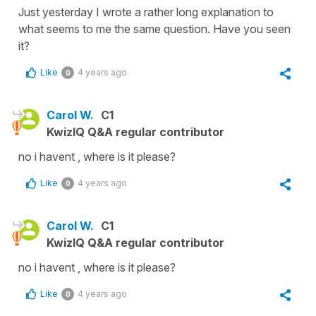
Just yesterday I wrote a rather long explanation to
what seems to me the same question. Have you seen
it?
Like
4 years ago
0
Carol W.
C1
KwizIQ Q&A regular contributor
no i havent , where is it please?
Like
4 years ago
0
Carol W.
C1
KwizIQ Q&A regular contributor
no i havent , where is it please?
Like
4 years ago
0