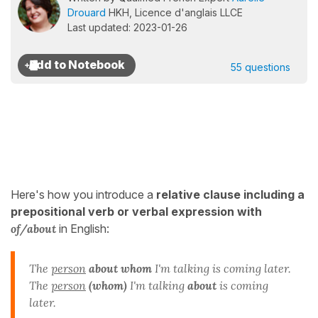
Drouard
HKH, Licence d'anglais LLCE
Last updated: 2023-01-26
55 questions
Here's how you introduce a
relative clause including a
prepositional verb or verbal expression with
of/about
in English:
The
person
about whom
I'm talking is coming later.
The
person
(whom)
I'm talking
about
is coming
later.