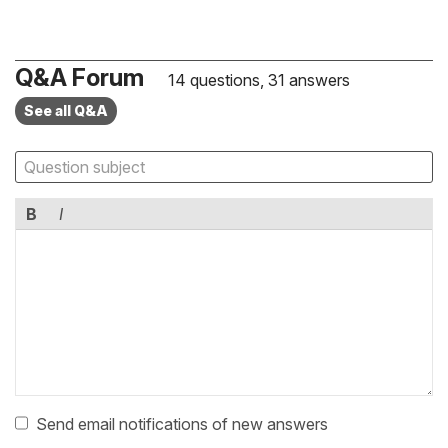
Q&A Forum
14 questions, 31 answers
See all Q&A
B
I
Send email notifications of new answers