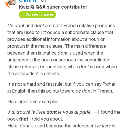
KwizIQ Q&A super contributor
Correct answer
Ce dont
and
dont
are both French relative pronouns
that are used to introduce a subordinate clause that
provides additional information about a noun or
pronoun in the main clause. The main difference
between them is that
ce dont
is used when the
antecedent (the noun or pronoun the subordinate
clause refers to) is indefinite, while
dont
is used when
the antecedent is definite.
It's not a hard and fast rule, but if you can say "what"
in English then this points toward
ce dont
in French.
Here are some examples:
J'ai trouvé le livre
dont
je vous ai parlé.
-- I found the
book
that
I told you about.
Here,
dont
is used because the antecedent
le livre
is