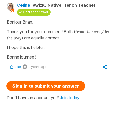
Céline
KwizIQ Native French Teacher
Correct answer
Bonjour Brian,
Thank you for your comment! Both (
from
the way /
by
the way
) are equally correct.
I hope this is helpful.
Bonne journée !
Like
2 years ago
0
Sign in to submit your answer
Don't have an account yet?
Join today