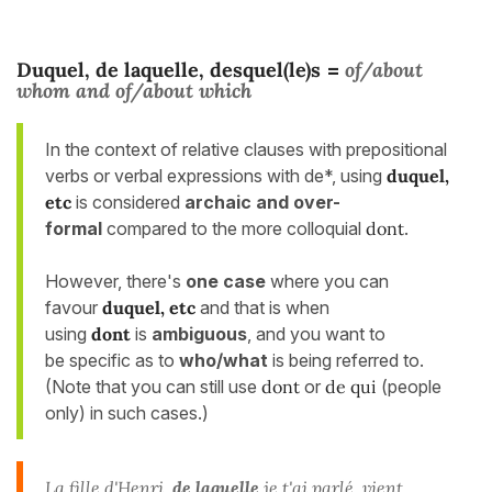
Duquel, de laquelle, desquel(le)s
of/about
=
whom
and
of/about which
In the context of relative clauses with prepositional
verbs or verbal expressions with de*, using
duquel,
etc
is considered
archaic and over-
formal
compared to the more colloquial
dont
.
However, there's
one case
where you can
favour
duquel, etc
and that is when
using
dont
is
ambiguous
, and you want to
be specific as to
who/what
is being referred to.
(Note that you can still use
dont
or
de qui
(people
only) in such cases.)
La
fille
d'Henri,
de laquelle
je t'ai parlé, vient