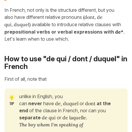
In French, not only is the structure different, but you
also have different relative pronouns
(dont
de
,
qui
duquel)
available to introduce relative clauses with
,
prepositional verbs
or verbal expressions
with
de*
.
Let's learn when to use which.
How to use "de qui / dont / duquel" in
French
First of all, note that
unlike in English, you
can
never
have
de
,
duquel
or
dont
at the
end
of the clause in French, nor can you
separate
de qui
or
de laquelle
.
The boy
whom
I'm speaking
of