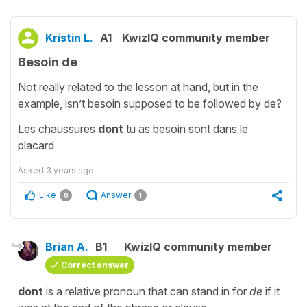
Kristin L.
A1
KwizIQ community member
Besoin de
Not really related to the lesson at hand, but in the
example, isn’t besoin supposed to be followed by de?
Les chaussures
dont
tu as besoin sont dans le
placard
Asked
3 years ago
Like
Answer
0
1
Brian A.
B1
KwizIQ community member
Correct answer
dont
is a relative pronoun that can stand in for
de
if it