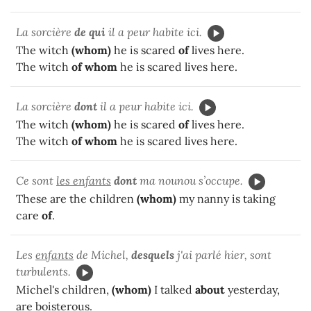
La sorcière
de qui
il a peur habite ici.
The witch
(whom)
he is scared
of
lives here.
The witch
of whom
he is scared lives here.
La sorcière
dont
il a peur habite ici.
The witch
(whom)
he is scared
of
lives here.
The witch
of whom
he is scared lives here.
Ce sont
les enfants
dont
ma nounou s’occupe.
These are the children
(whom)
my nanny is taking
care
of
.
Les
enfants
de Michel,
desquels
j'ai parlé hier, sont
turbulents.
Michel's children,
(whom)
I talked
about
yesterday,
are boisterous.