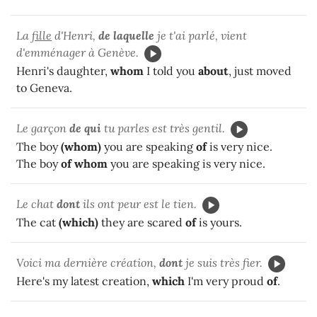
La
fille
d'Henri,
de laquelle
je t'ai parlé, vient
d'emménager à Genève.
Henri's daughter,
whom
I told you
about
, just moved
to Geneva.
Le garçon
de qui
tu parles est très gentil.
The boy
(whom)
you are speaking
of
is very nice.
The boy
of whom
you are speaking is very nice.
Le chat
dont
ils ont peur est le tien.
The cat
(which)
they are scared
of
is yours.
Voici ma dernière création,
dont
je suis très fier.
Here's my latest creation,
which
I'm very proud
of
.