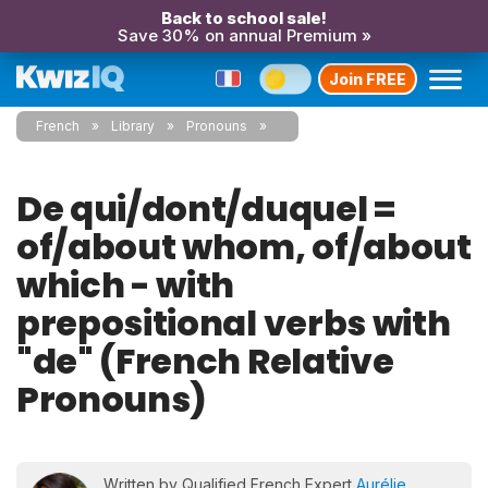
Back to school sale!
Save 30% on annual Premium »
Join FREE
French
Library
Pronouns
De qui/dont/duquel =
of/about whom, of/about
which - with
prepositional verbs with
"de" (French Relative
Pronouns)
Written by Qualified French Expert
Aurélie