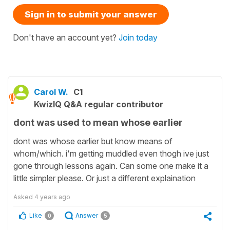
Sign in to submit your answer
Don't have an account yet?
Join today
Carol W.
C1
KwizIQ Q&A regular contributor
dont was used to mean whose earlier
dont was whose earlier but know means of
whom/which. i'm getting muddled even thogh ive just
gone through lessons again. Can some one make it a
little simpler please. Or just a different explaination
Asked
4 years ago
Like
Answer
0
5