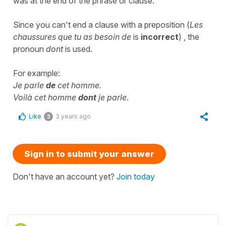
was at the end of the phrase or clause.
Since you can't end a clause with a preposition (
Les
chaussures que tu as besoin de
is
incorrect
) , the
pronoun
dont
is used.
For example:
Je parle
de
cet homme.
Voilà cet homme
dont
je parle
.
Like
3 years ago
3
Sign in to submit your answer
Don't have an account yet?
Join today