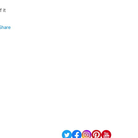
 it
Share