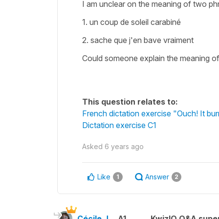
I am unclear on the meaning of two phra
1. un coup de soleil carabiné
2. sache que j'en bave vraiment
Could someone explain the meaning o
This question relates to:
French dictation exercise "Ouch! It bur
Dictation exercise C1
Asked
6 years ago
Like
Answer
1
2
Cécile J.
A1
KwizIQ Q&A super