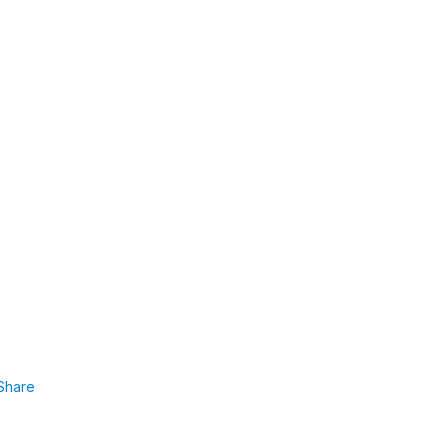
Share