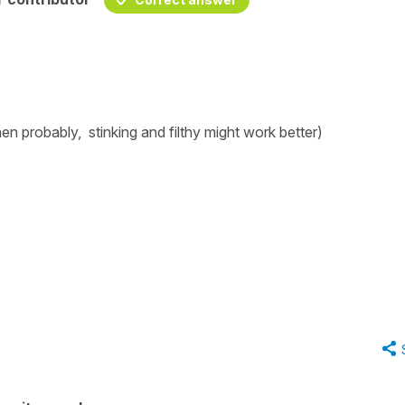
then probably,
stinking
and
filthy
might work better)
g