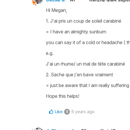
Hi Megan,
1.
J'ai pris un coup de soleil carabiné
= I have an almighty sunburn
you can say it of a cold or headache ( 
e.g.
J'ai un rhume/ un mal de tête carabiné
2.
Sache que j'en bave vraiment
=
just be aware that I am really sufferin
Hope this helps!
Like
6 years ago
5