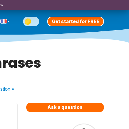
 »
Get started for FREE
hrases
stion
»
Ask a question