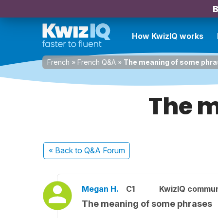
B
How KwizIQ works
French
»
French Q&A
»
The meaning of some phr
The m
« Back
to Q&A Forum
Megan H.
C1
KwizIQ commu
The meaning of some phrases