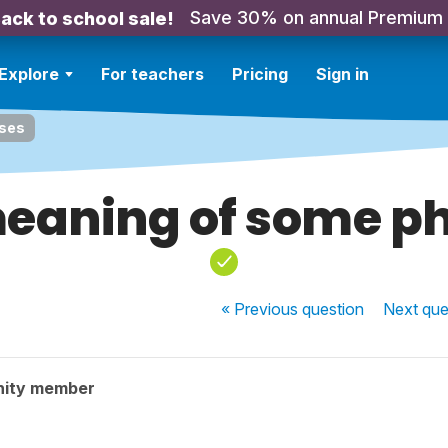
Save 30% on annual Premium
ack to school sale!
Explore
For teachers
Pricing
Sign in
ases
eaning of some p
« Previous
question
Next
que
nity member