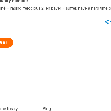
munity member
 = raging, ferocious 2. en baver = suffer, have a hard time of
swer
ce library
Blog