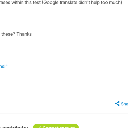
ses within this test (Google translate didn't help too much)
f these? Thanks
ns!"
Sha
 contributor
Correct answer