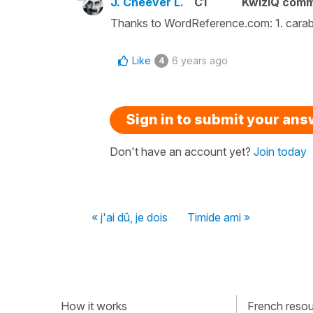
J. Cheever L.
C1
KwizIQ com
Thanks to WordReference.com: 1. carabiné
Like
6 years ago
4
Sign in to submit your an
Don't have an account yet?
Join today
« j'ai dû, je dois
Timide ami »
How it works
French resour