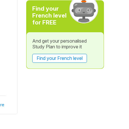
Find your
French level
for FREE
And get your personalised
Study Plan to improve it
Find your French level
re