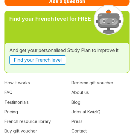
Ask a question
Find your French level for FREE
And get your personalised Study Plan to improve it
Find your French level
How it works
Redeem gift voucher
FAQ
About us
Testimonials
Blog
Pricing
Jobs at KwizIQ
French resource library
Press
Buy gift voucher
Contact