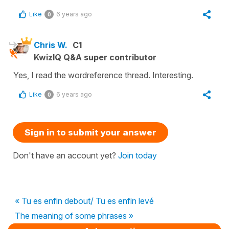
Like
6 years ago
0
Chris W.
C1
KwizIQ Q&A super contributor
Yes, I read the wordreference thread. Interesting.
Like
6 years ago
0
Sign in to submit your answer
Don't have an account yet?
Join today
« Tu es enfin debout/ Tu es enfin levé
The meaning of some phrases »