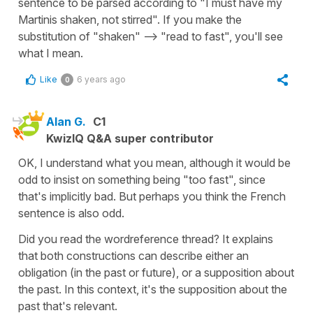
sentence to be parsed according to "I must have my
Martinis shaken, not stirred". If you make the
substitution of "shaken" --> "read to fast", you'll see
what I mean.
Like
6 years ago
0
Alan G.
C1
KwizIQ Q&A super contributor
OK, I understand what you mean, although it would be
odd to insist on something being "too fast", since
that's implicitly bad. But perhaps you think the French
sentence is also odd.
Did you read the wordreference thread? It explains
that both constructions can describe either an
obligation (in the past or future), or a supposition about
the past. In this context, it's the supposition about the
past that's relevant.