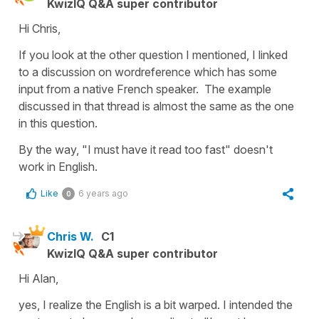
KwizIQ Q&A super contributor
Hi Chris,
If you look at the other question I mentioned, I linked
to a discussion on wordreference which has some
input from a native French speaker. The example
discussed in that thread is almost the same as the one
in this question.
By the way, "I must have it read too fast" doesn't
work in English.
Like
6 years ago
0
Chris W.
C1
KwizIQ Q&A super contributor
Hi Alan,
yes, I realize the English is a bit warped. I intended the