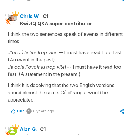
Chris W.
C1
KwizIQ Q&A super contributor
I think the two sentences speak of events in different
times.
J'ai dû le lire trop vite
. -- I must have read t too fast.
(An event in the past)
Je dois l'avoir lu trop vite!
-- I must have it read too
fast. (A statement in the present.)
I think it is deceiving that the two English versions
sound almost the same. Cécil's input would be
appreciated.
Like
6 years ago
1
Alan G.
C1