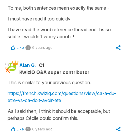
To me, both sentences mean exactly the same -
I must have read it too quickly
I have read the word reference thread and it is so
subtle I wouldn't worry about it!
Like
6 years ago
1
Alan G.
C1
KwizIQ Q&A super contributor
This is similar to your previous question.
https://french.kwiziq.com/questions/view/ca-a-du-
etre-vs-ca-doit-avoir-ete
As I said then, I think it should be acceptable, but
perhaps Cécile could confirm this.
Like
6 years ago
1