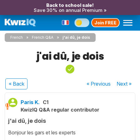
Back to school sale!
Save 30% on annual Premium »
Join FREE
French
French Q&A
j'ai dû, je dois
j'ai dû, je dois
« Back
« Previous
Next
»
Paris K.
C1
KwizIQ Q&A regular contributor
j'ai dû, je dois
Bonjour les gars et les experts