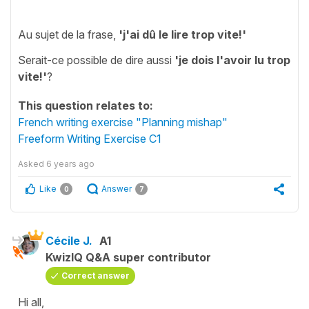
Au sujet de la frase,
'
j'ai dû le lire trop vite!'
Serait-ce possible de dire aussi
'
je dois l'avoir lu trop
vite!'
?
This question relates to:
French writing exercise "Planning mishap"
Freeform Writing Exercise C1
Asked
6 years ago
Like
Answer
0
7
Cécile J.
A1
KwizIQ Q&A super contributor
Correct answer
Hi all,