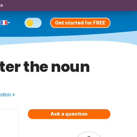
 »
Get started for FREE
ter the noun
stion
»
Ask a question