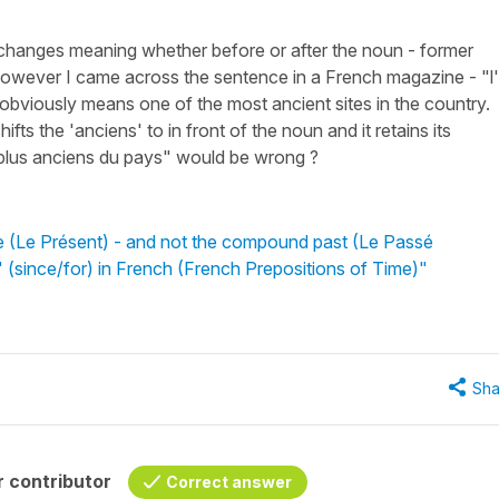
 changes meaning whether before or after the noun - former
owever I came across the sentence in a French magazine - "l
 obviously means one of the most ancient sites in the country.
ifts the 'anciens' to in front of the noun and it retains its
 plus anciens du pays" would be wrong ?
e (Le Présent) - and not the compound past (Le Passé
 (since/for) in French (French Prepositions of Time)"
Sha
 contributor
Correct answer