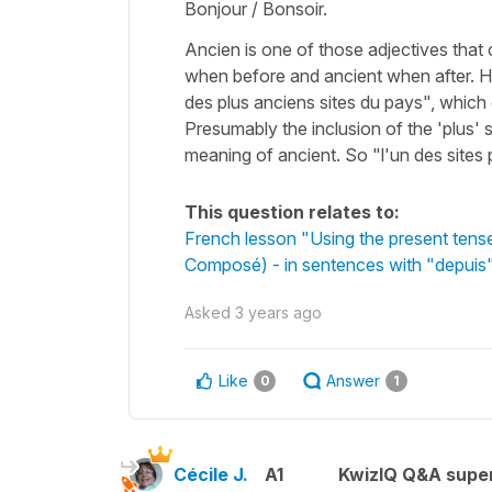
Bonjour / Bonsoir.
Ancien is one of those adjectives that
when before and ancient when after. H
des plus anciens sites du pays", which
Presumably the inclusion of the 'plus' sh
meaning of ancient. So "l'un des sites
This question relates to:
French lesson "Using the present tens
Composé) - in sentences with "depuis"
Asked
3 years ago
Like
Answer
0
1
Cécile J.
A1
KwizIQ Q&A super