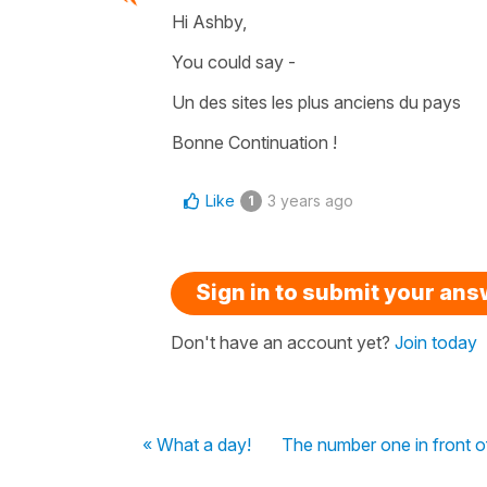
Hi Ashby,
You could say -
Un des sites les plus anciens du pays
Bonne Continuation !
Like
3 years ago
1
Sign in to submit your an
Don't have an account yet?
Join today
« What a day!
The number one in front o