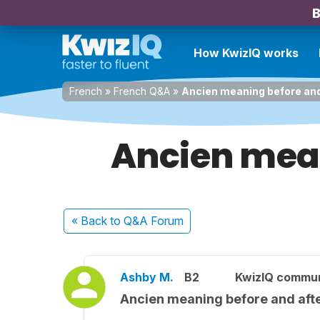
B
How KwizIQ works
French
»
French Q&A
»
Ancien meaning before and
Ancien mean
« Back
to Q&A Forum
Ashby M.
B2
KwizIQ commu
Ancien meaning before and afte