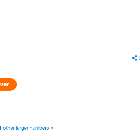
swer
f other larger numbers »