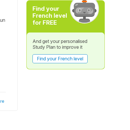
Find your
French level
'un
for FREE
And get your personalised
Study Plan to improve it
Find your French level
re