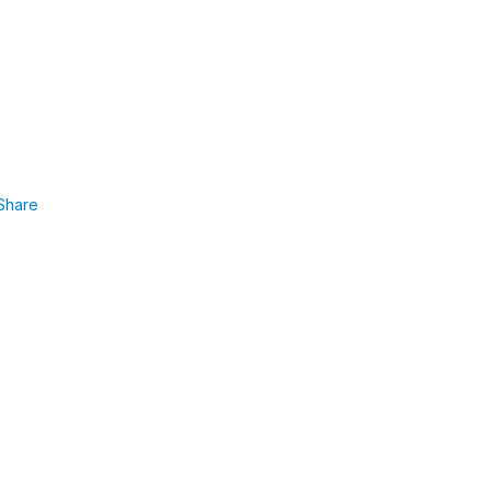
Share