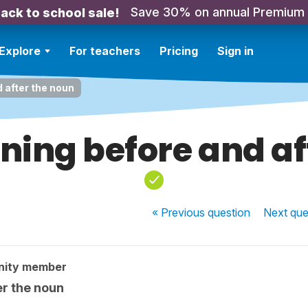
Save 30% on annual Premium
ack to school sale!
Explore
For teachers
Pricing
Sign in
 after the noun
ing before and af
« Previous
question
Next
que
nity member
r the noun