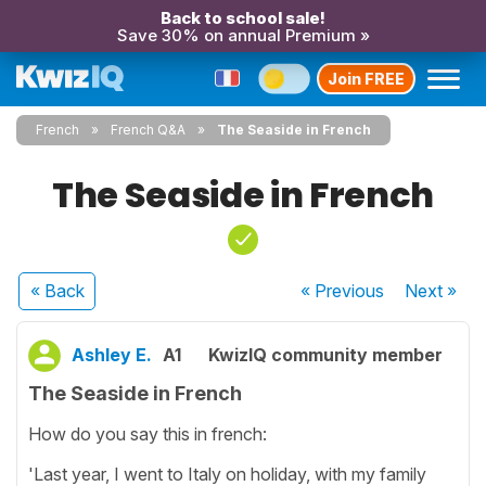
Back to school sale!
Save 30% on annual Premium »
Join FREE
French
French Q&A
The Seaside in French
The Seaside in French
« Back
« Previous
Next
»
Ashley E.
A1
KwizIQ community member
The Seaside in French
How do you say this in french:
'Last year, I went to Italy on holiday, with my family