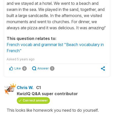
and we stayed at a hotel. We went to a beach and
swam in the sea. We played in the sand, together, and
built a large sandcastle. In the afternoons, we visited
monuments and went to churches. For dinner, we
always ate pizza and it was delicious. It was amazing!'
This question relates to:
French vocab and grammar list "Beach vocabulary in
French"
Asked
5 years ago
Like
Answer
0
1
Chris W.
C1
KwizIQ Q&A super contributor
Correct answer
This looks like homework you need to do yourself.