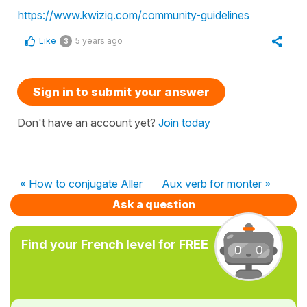
https://www.kwiziq.com/community-guidelines
Like
5 years ago
3
Sign in to submit your answer
Don't have an account yet?
Join today
« How to conjugate Aller
Aux verb for monter »
Ask a question
Find your French level for FREE