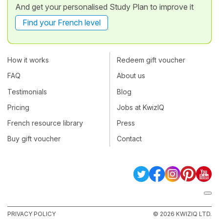
And get your personalised Study Plan to improve it
Find your French level
How it works
Redeem gift voucher
FAQ
About us
Testimonials
Blog
Pricing
Jobs at KwizIQ
French resource library
Press
Buy gift voucher
Contact
PRIVACY POLICY
© 2026 KWIZIQ LTD.