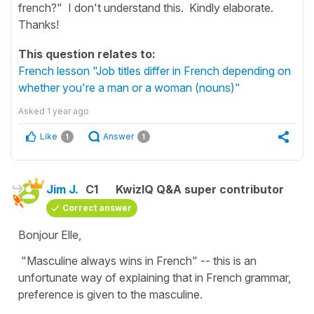
french?" I don't understand this. Kindly elaborate.
Thanks!
This question relates to:
French lesson "Job titles differ in French depending on
whether you're a man or a woman (nouns)"
Asked
1 year ago
Like
Answer
1
1
Jim J.
C1
KwizIQ Q&A super contributor
Correct answer
Bonjour Elle,
"Masculine always wins in French" -- this is an
unfortunate way of explaining that in French grammar,
preference is given to the masculine.