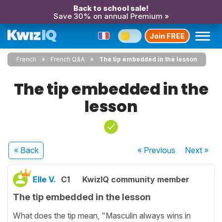
Back to school sale!
Save 30% on annual Premium »
Join FREE
French
French Q&A
The tip embedded in the lesson
The tip embedded in the
lesson
« Back
« Previous
Next
»
Elle V.
C1
KwizIQ community member
The tip embedded in the lesson
What does the tip mean, "Masculin always wins in