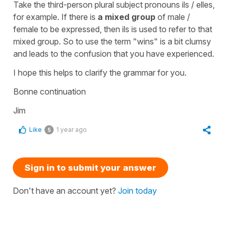
Take the third-person plural subject pronouns ils / elles,
for example. If there is
a mixed group
of male /
female to be expressed, then ils is used to refer to that
mixed group. So to use the term "wins" is a bit clumsy
and leads to the confusion that you have experienced.
I hope this helps to clarify the grammar for you.
Bonne continuation
Jim
Like
1 year ago
5
Sign in to submit your answer
Don't have an account yet?
Join today