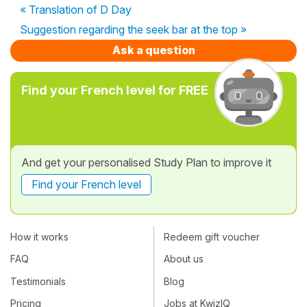
« Translation of D Day
Suggestion regarding the seek bar at the top »
Ask a question
Find your French level for FREE
And get your personalised Study Plan to improve it
Find your French level
How it works
Redeem gift voucher
FAQ
About us
Testimonials
Blog
Pricing
Jobs at KwizIQ