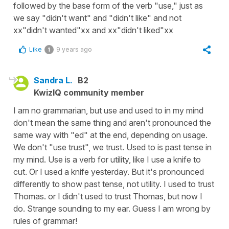
followed by the base form of the verb "use," just as
we say "didn't want" and "didn't like" and not
xx"didn't wanted"xx and xx"didn't liked"xx
Like
9 years ago
1
Sandra L.
B2
KwizIQ community member
I am no grammarian, but use and used to in my mind
don't mean the same thing and aren't pronounced the
same way with "ed" at the end, depending on usage.
We don't "use trust", we trust. Used to is past tense in
my mind. Use is a verb for utility, like I use a knife to
cut. Or I used a knife yesterday. But it's pronounced
differently to show past tense, not utility. I used to trust
Thomas. or I didn't used to trust Thomas, but now I
do. Strange sounding to my ear. Guess I am wrong by
rules of grammar!