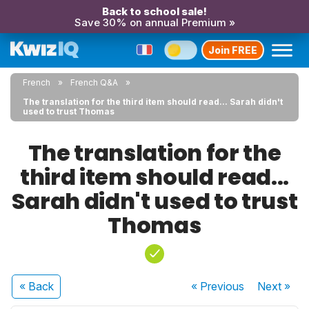
Back to school sale!
Save 30% on annual Premium »
Join FREE
French
French Q&A
The translation for the third item should read... Sarah didn't
used to trust Thomas
The translation for the
third item should read...
Sarah didn't used to trust
Thomas
« Back
« Previous
Next
»