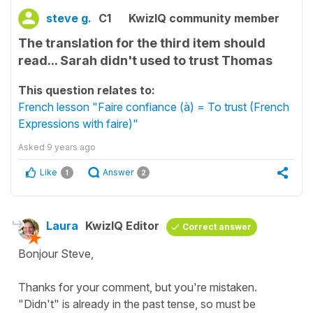
steve g.
C1
KwizIQ community member
The translation for the third item should
read... Sarah didn't used to trust Thomas
This question relates to:
French lesson "Faire confiance (à) = To trust (French
Expressions with faire)"
Asked
9 years ago
Like
Answer
1
2
Laura
KwizIQ Editor
Correct answer
Bonjour Steve,
Thanks for your comment, but you're mistaken.
"Didn't" is already in the past tense, so must be