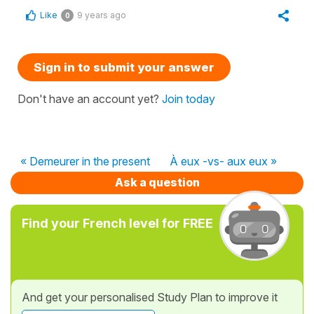
Like
9 years ago
0
Sign in to submit your answer
Don't have an account yet?
Join today
« Demeurer in the present
À eux -vs- aux eux »
Ask a question
Find your French level for FREE
And get your personalised Study Plan to improve it