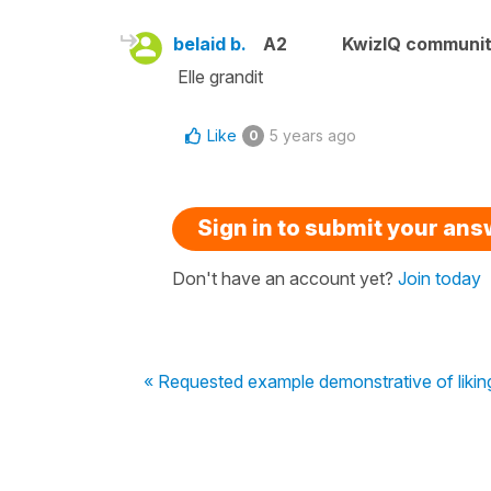
belaid b.
A2
KwizIQ communi
Elle grandit
Like
5 years ago
0
Sign in to submit your an
Don't have an account yet?
Join today
« Requested example demonstrative of likin