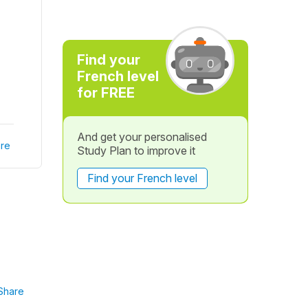
Find your
French level
for FREE
And get your personalised
re
Study Plan to improve it
Find your French level
Share