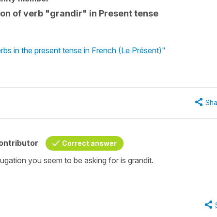
on of verb "grandir" in Present tense
rbs in the present tense in French (Le Présent)"
Sha
ontributor
Correct answer
gation you seem to be asking for is grandit.