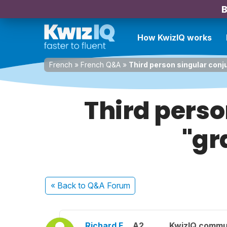
B
How KwizIQ works
French
»
French Q&A
»
Third person singular conju
Third perso
"gr
« Back
to Q&A Forum
Richard F.
A2
KwizIQ commu