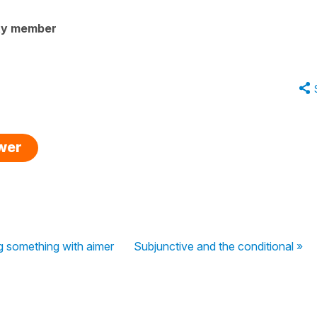
ty member
swer
g something with aimer
Subjunctive and the conditional »