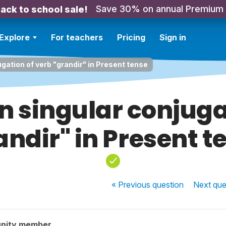
Save 30% on annual Premium
ack to school sale!
Explore
For teachers
Pricing
Sign in
gation of verb "grandir" in Present tense
n singular conjuga
andir" in Present t
« Previous
question
Next
que
nity member