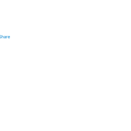
Share