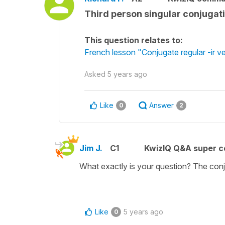
Third person singular conjugati
This question relates to:
French lesson "Conjugate regular -ir ve
Asked
5 years ago
Like
Answer
0
2
Jim J.
C1
KwizIQ Q&A super c
What exactly is your question? The conju
Like
5 years ago
0