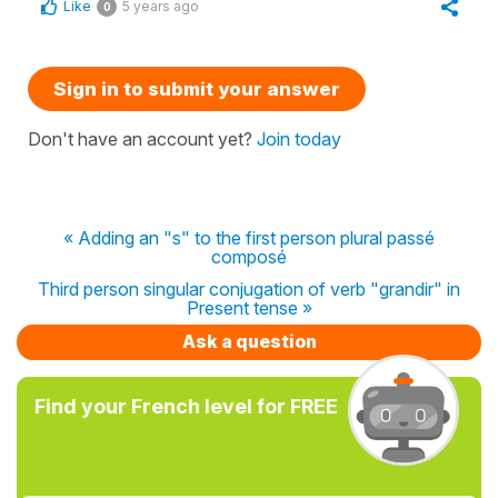
Like
5 years ago
0
Sign in to submit your answer
Don't have an account yet?
Join today
« Adding an "s" to the first person plural passé
composé
Third person singular conjugation of verb "grandir" in
Present tense »
Ask a question
Find your French level for FREE