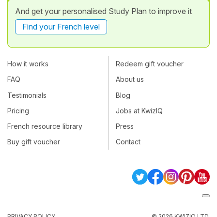
And get your personalised Study Plan to improve it
Find your French level
How it works
Redeem gift voucher
FAQ
About us
Testimonials
Blog
Pricing
Jobs at KwizIQ
French resource library
Press
Buy gift voucher
Contact
PRIVACY POLICY
© 2026 KWIZIQ LTD.