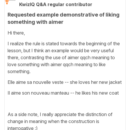
KwizIQ Q&A regular contributor
Requested example demonstrative of liking
something with aimer
Hi there,
I realize the rule is stated towards the beginning of the
lesson, but I think an example would be very useful
there, contrasting the use of aimer qqch meaning to
love something with aimer qqch meaning to like
something.
Elle aime sa nouvelle veste -- she loves her new jacket
Il aime son nouveau manteau -- he likes his new coat
As a side note, I really appreciate the distinction of
change in meaning when the construction is
interrogative :)