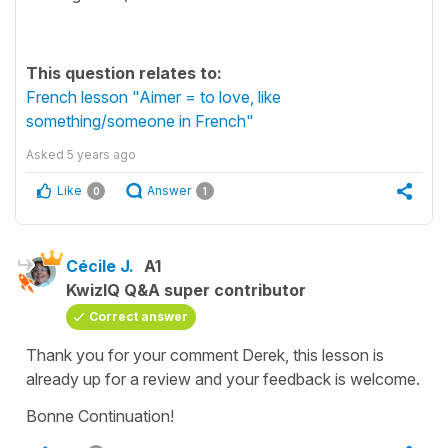
This question relates to:
French lesson "Aimer = to love, like
something/someone in French"
Asked
5 years ago
Like
Answer
0
1
Cécile J.
A1
KwizIQ Q&A super contributor
Correct answer
Thank you for your comment Derek, this lesson is
already up for a review and your feedback is welcome.
Bonne Continuation!