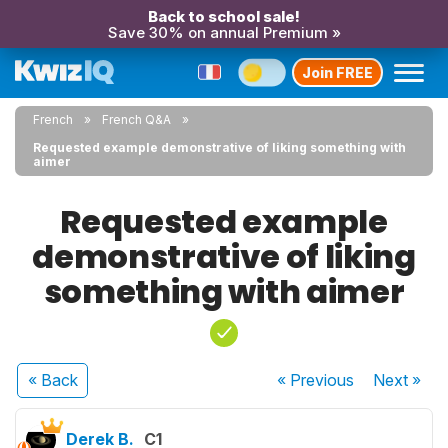
Back to school sale!
Save 30% on annual Premium »
Join FREE
French
French Q&A
Requested example demonstrative of liking something with
aimer
Requested example
demonstrative of liking
something with aimer
« Back
« Previous
Next
»
Derek B.
C1