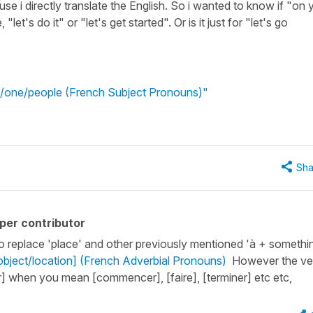
use i directly translate the English. So i wanted to know if "on 
let's do it" or "let's get started". Or is it just for "let's go
e/one/people (French Subject Pronouns)"
Sha
per contributor
o replace 'place' and other previously mentioned 'à + somethi
/object/location] (French Adverbial Pronouns)
However the ve
r] when you mean [commencer], [faire], [terminer] etc etc,