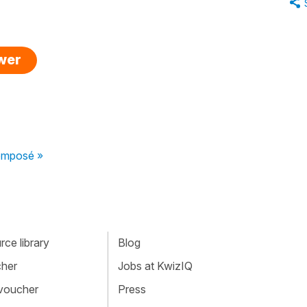
swer
composé »
ce library
Blog
cher
Jobs at KwizIQ
 voucher
Press