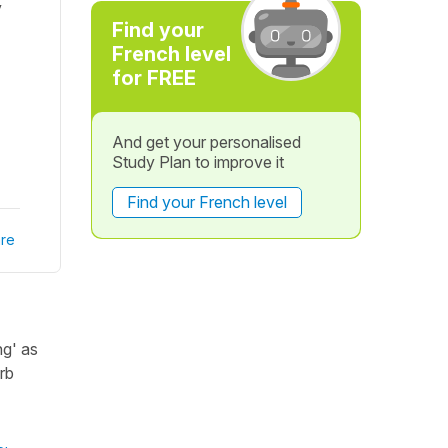
y
Find your
French level
for FREE
And get your personalised
Study Plan to improve it
Find your French level
re
ng' as
rb