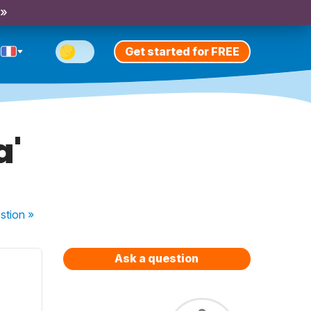
 »
Get started for FREE
a'
stion
»
Ask a question