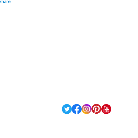
Share