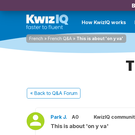
B
How KwizIQ works
French
»
French Q&A
»
This is about 'on y va'
T
« Back
to Q&A Forum
Park J.
A0
KwizIQ communi
This is about 'on y va'