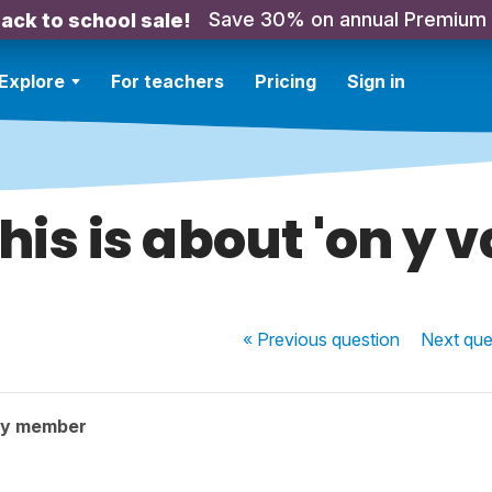
Save 30% on annual Premium
ack to school sale!
Explore
For teachers
Pricing
Sign in
his is about 'on y v
« Previous
question
Next
que
ty member