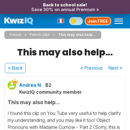
Back to school sale!
Save 30% on annual Premium »
Join FREE
French
French Q&A
This may also help...
This may also help...
« Back
« Previous
Next
»
Andrea N.
B2
KwizIQ community member
This may also help...
I found this clip on You Tube very useful to help clarify
my understanding, and you may like it too! Object
Pronouns with Madame Curnow - Part 2 (Sorry, this is