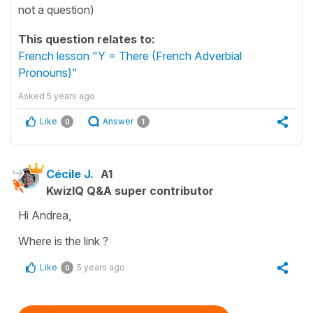
not a question)
This question relates to:
French lesson "Y = There (French Adverbial
Pronouns)"
Asked
5 years ago
Like
Answer
0
1
Cécile J.
A1
KwizIQ Q&A super contributor
Hi Andrea,
Where is the link ?
Like
5 years ago
0