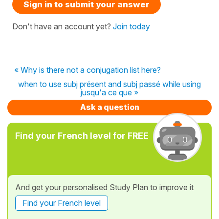
Sign in to submit your answer
Don't have an account yet?
Join today
« Why is there not a conjugation list here?
when to use subj présent and subj passé while using
jusqu'a ce que »
Ask a question
Find your French level for FREE
And get your personalised Study Plan to improve it
Find your French level