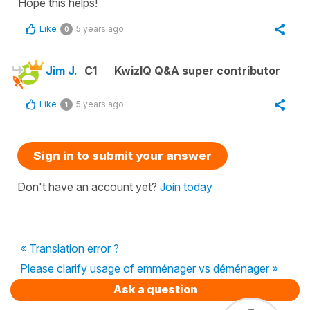
Hope this helps!
Like
5 years ago
0
Jim J.
C1
KwizIQ Q&A super contributor
Like
5 years ago
1
Sign in to submit your answer
Don't have an account yet?
Join today
« Translation error ?
Please clarify usage of emménager vs déménager »
Ask a question