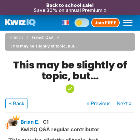
Back to school sale!
Save 30% on annual Premium »
Join FREE
French
French Q&A
This may be slightly of topic, but...
This may be slightly of
topic, but...
« Back
« Previous
Next
»
Brian E.
C1
KwizIQ Q&A regular contributor