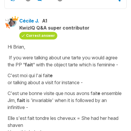
Cécile J.
A1
KwizIQ Q&A super contributor
Correct answer
Hi Brian,
If you were talking about
une
tarte
you would
agree
the PP
'fait'
with the
object
tarte
which is
feminine
-
C'est moi qui l'ai fait
e
or talking about a visit for instance -
C'est une bonne visite que nous avons fait
e
ensemble
Jim,
fait
is
'invariable'
when it is followed by an
infinitive -
Elle s'est fait tondre les cheveux
=
She had her head
shaven