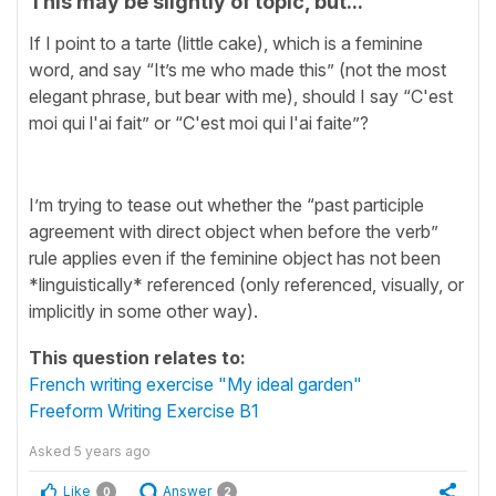
This may be slightly of topic, but...
If I point to a tarte (little cake), which is a feminine
word, and say “It’s me who made this” (not the most
elegant phrase, but bear with me), should I say “C'est
moi qui l'ai fait” or “C'est moi qui l'ai faite”?
I’m trying to tease out whether the “past participle
agreement with direct object when before the verb”
rule applies even if the feminine object has not been
*linguistically* referenced (only referenced, visually, or
implicitly in some other way).
This question relates to:
French writing exercise "My ideal garden"
Freeform Writing Exercise B1
Asked
5 years ago
Like
Answer
0
2