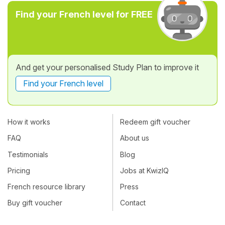
Find your French level for FREE
And get your personalised Study Plan to improve it
Find your French level
How it works
Redeem gift voucher
FAQ
About us
Testimonials
Blog
Pricing
Jobs at KwizIQ
French resource library
Press
Buy gift voucher
Contact