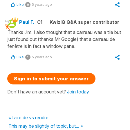
Like
5 years ago
0
Paul F.
C1
KwizIQ Q&A super contributor
Thanks Jim. I also thought that a carreau was a tile but
just found out (thanks Mr Google) that a carreau de
fenêtre is in fact a window pane.
Like
5 years ago
1
Sign in to submit your answer
Don't have an account yet?
Join today
« faire de vs rendre
This may be slightly of topic, but... »