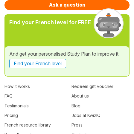
Ask a question
Find your French level for FREE
And get your personalised Study Plan to improve it
Find your French level
How it works
Redeem gift voucher
FAQ
About us
Testimonials
Blog
Pricing
Jobs at KwizIQ
French resource library
Press