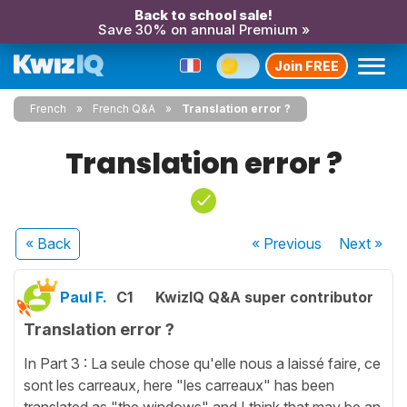
Back to school sale!
Save 30% on annual Premium »
Join FREE
French
French Q&A
Translation error ?
Translation error ?
« Back
« Previous
Next
»
Paul F.
C1
KwizIQ Q&A super contributor
Translation error ?
In Part 3 : La seule chose qu'elle nous a laissé faire, ce
sont les carreaux, here "les carreaux" has been
translated as "the windows" and I think that may be an