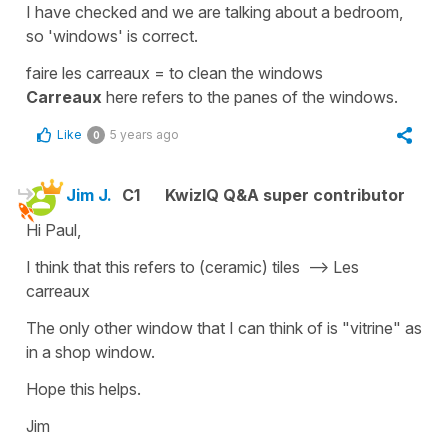
I have checked and we are talking about a bedroom,
so
'windows'
is correct.
faire les carreaux
=
to clean the windows
Carreaux
here
refers to the
panes
of the windows.
Like
5 years ago
0
Jim J.
C1
KwizIQ Q&A super contributor
Hi Paul,
I think that this refers to (ceramic) tiles --> Les
carreaux
The only other window that I can think of is "vitrine" as
in a shop window.
Hope this helps.
Jim