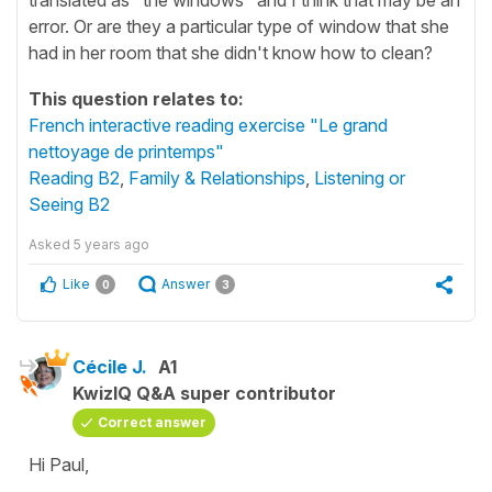
error. Or are they a particular type of window that she
had in her room that she didn't know how to clean?
This question relates to:
French interactive reading exercise "Le grand
nettoyage de printemps"
Reading B2
,
Family & Relationships
,
Listening or
Seeing B2
Asked
5 years ago
Like
Answer
0
3
Cécile J.
A1
KwizIQ Q&A super contributor
Correct answer
Hi Paul,