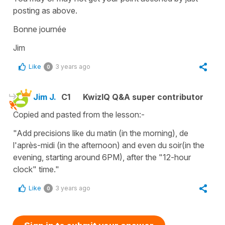
posting as above.
Bonne journée
Jim
Like
3 years ago
0
Jim J.
C1
KwizIQ Q&A super contributor
Copied and pasted from the lesson:-
"Add precisions like du matin (in the morning), de
l'après-midi (in the afternoon) and even du soir(in the
evening, starting around 6PM), after the "12-hour
clock" time."
Like
3 years ago
0