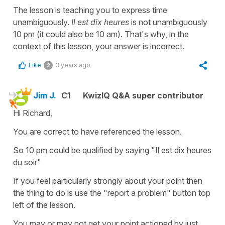
The lesson is teaching you to express time
unambiguously.
Il est dix heures
is not unambiguously
10 pm (it could also be 10 am). That's why, in the
context of this lesson, your answer is incorrect.
Like
3 years ago
2
Jim J.
C1
KwizIQ Q&A super contributor
Hi Richard,
You are correct to have referenced the lesson.
So 10 pm could be qualified by saying "Il est dix heures
du soir"
If you feel particularly strongly about your point then
the thing to do is use the "report a problem" button top
left of the lesson.
You may or may not get your point actioned by just