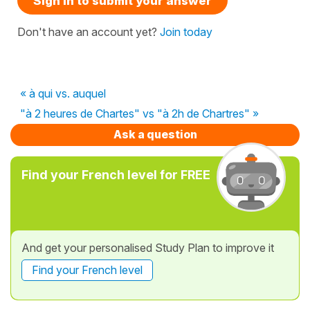
Sign in to submit your answer
Don't have an account yet?
Join today
« à qui vs. auquel
"à 2 heures de Chartes" vs "à 2h de Chartres" »
Ask a question
Find your French level for FREE
And get your personalised Study Plan to improve it
Find your French level