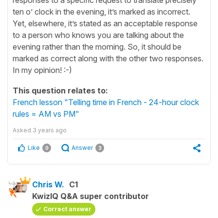
ten o’ clock in the evening, it’s marked as incorrect.
Yet, elsewhere, it’s stated as an acceptable response
to a person who knows you are talking about the
evening rather than the morning. So, it should be
marked as correct along with the other two responses.
In my opinion! :-)
This question relates to:
French lesson "Telling time in French - 24-hour clock
rules = AM vs PM"
Asked
3 years ago
Like
Answer
0
3
Chris W.
C1
KwizIQ Q&A super contributor
Correct answer