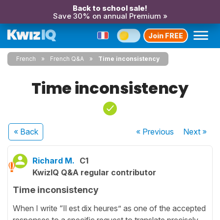
Back to school sale!
Save 30% on annual Premium »
Join FREE
French
French Q&A
Time inconsistency
Time inconsistency
« Back
« Previous
Next
»
Richard M.
C1
KwizIQ Q&A regular contributor
Time inconsistency
When I write “Il est dix heures” as one of the accepted
responses to a specific request to translate precisely