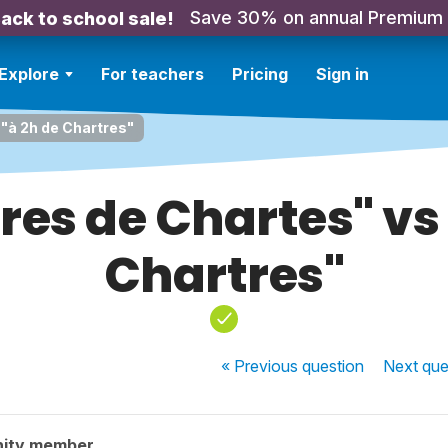
Save 30% on annual Premium
ack to school sale!
Explore
For teachers
Pricing
Sign in
 "à 2h de Chartres"
res de Chartes" vs
Chartres"
« Previous
question
Next
que
nity member