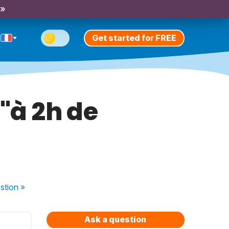
 »
Get started for FREE
 "à 2h de
stion
»
Ask a question