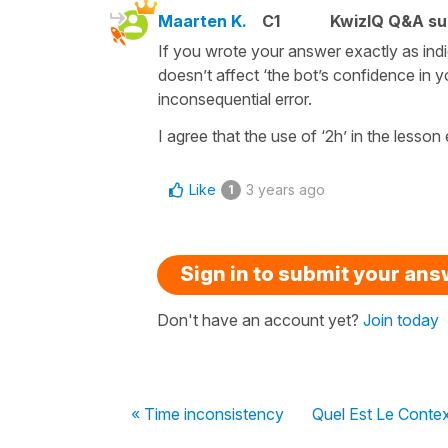
Maarten K.
C1
KwizIQ Q&A su
If you wrote your answer exactly as indi
doesn’t affect ‘the bot’s confidence in yo
inconsequential error.
I agree that the use of ‘2h’ in the lesson
Like
3 years ago
1
Sign in to submit your an
Don't have an account yet?
Join today
« Time inconsistency
Quel Est Le Conte