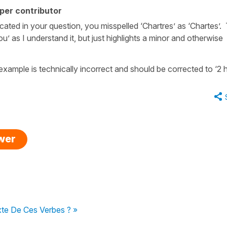
per contributor
cated in your question, you misspelled ‘Chartres’ as ‘Chartes’. 
u’ as I understand it, but just highlights a minor and otherwise
 example is technically incorrect and should be corrected to ‘2 h
swer
xte De Ces Verbes ? »