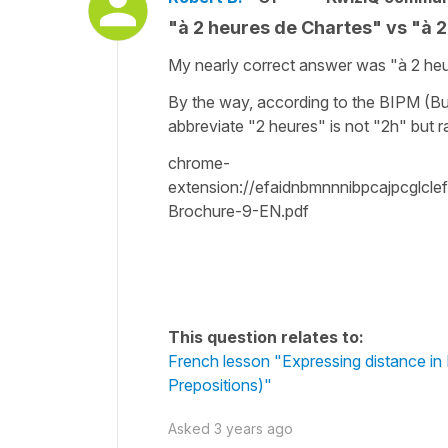
"à 2 heures de Chartes" vs "à 
My nearly correct answer was "à 2 heu
By the way, according to the BIPM (Bur
abbreviate "2 heures" is not "2h" but 
chrome-
extension://efaidnbmnnnibpcajpcglcl
Brochure-9-EN.pdf
This question relates to:
French lesson "Expressing distance in Fre
Prepositions)"
Asked
3 years ago