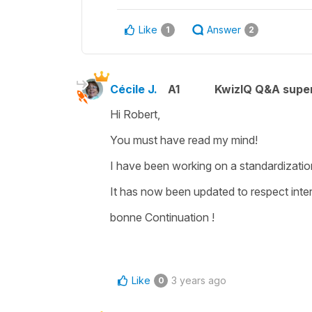
Like
Answer
1
2
Cécile J.
A1
KwizIQ Q&A super
Hi Robert,
You must have read my mind!
I have been working on a standardization 
It has now been updated to respect inte
bonne Continuation !
Like
3 years ago
0