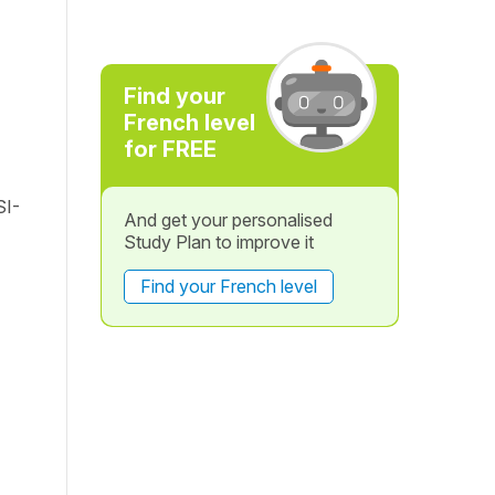
Find your
French level
for FREE
SI-
And get your personalised
Study Plan to improve it
Find your French level