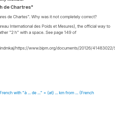
2h de Chartres"
res de Chartes". Why was it not completely correct?
eau International des Poids et Mesures), the official way to
rather "2 h" with a space. See page 149 of
efindmkaj/https://www.bipm.org/documents/20126/41483022/
nch with "à ... de ..." = (at) ... km from ... (French