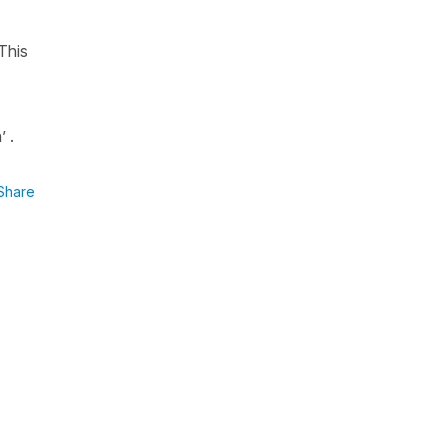
This
’ .
Share