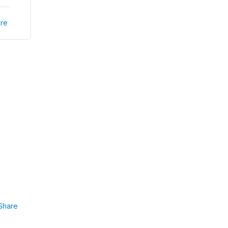
re
Share