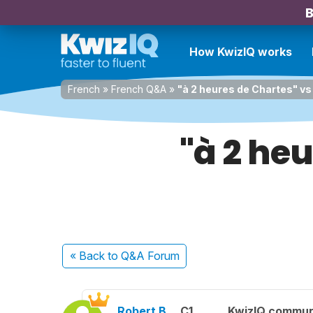
B
How KwizIQ works
French
»
French Q&A
»
"à 2 heures de Chartes" vs
"à 2 heu
« Back
to Q&A Forum
Robert B.
C1
KwizIQ commu