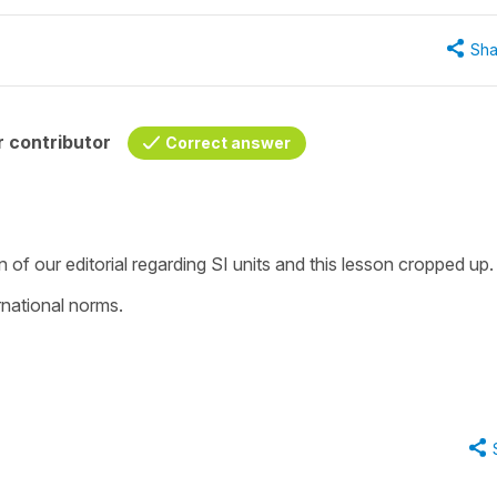
Sha
 contributor
Correct answer
of our editorial regarding SI units and this lesson cropped up.
rnational norms.