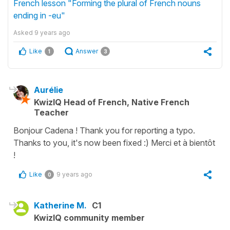
French lesson "Forming the plural of French nouns
ending in -eu"
Asked
9 years ago
Like
Answer
1
3
Aurélie
KwizIQ Head of French, Native French
Teacher
Bonjour Cadena ! Thank you for reporting a typo.
Thanks to you, it's now been fixed :) Merci et à bientôt
!
Like
9 years ago
0
Katherine M.
C1
KwizIQ community member