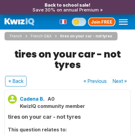
Back to school sale!
Save 30% on annual Premium »
Join FREE
French
French Q&A
tires on your car - not tyres
tires on your car - not
tyres
« Back
« Previous
Next
»
Cadena B.
A0
KwizIQ community member
tires on your car - not tyres
This question relates to: