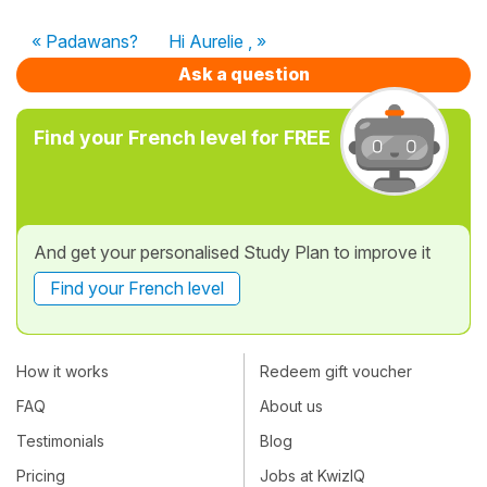
« Padawans?
Hi Aurelie , »
Ask a question
Find your French level for FREE
And get your personalised Study Plan to improve it
Find your French level
How it works
Redeem gift voucher
FAQ
About us
Testimonials
Blog
Pricing
Jobs at KwizIQ