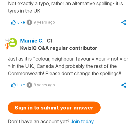
Not exactly a typo, rather an alternative spelling- it is
tyres in the UK.
Like
9 years ago
1
Marnie C.
C1
KwizIQ Q&A regular contributor
Just as it is "colour, neighbour, favour » «our » not « or
» in the U.K., Canada And probably the rest of the
Commonwealth! Please don’t change the spellings!!
Like
8 years ago
1
Sign in to submit your answer
Don't have an account yet?
Join today