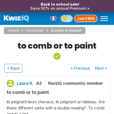
Back to school sale!
Save 30% on annual Premium »
Join FREE
French
French Q&A
to comb or to paint
to comb or to paint
« Back
« Previous
Next
»
Laura K.
A2
KwizIQ community member
to comb or to paint
ils peignent leurs cheveux, ils peignent un tableau. Are
these different verbs with a double meaing? To comb
and to paint.