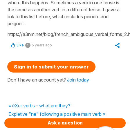
where this happens. Sometimes a verb in one tense is
the same as another verb in a different tense. I gave a
link to this list before, which includes peindre and
peigner:
https://a3nm.net/blog/french_ambiguous_verbal_forms_2.h
Like
5 years ago
1
Sign in to submit your answer
Don't have an account yet?
Join today
« éXer verbs - what are they?
Expletive "ne" following a positive main verb »
Ask a question