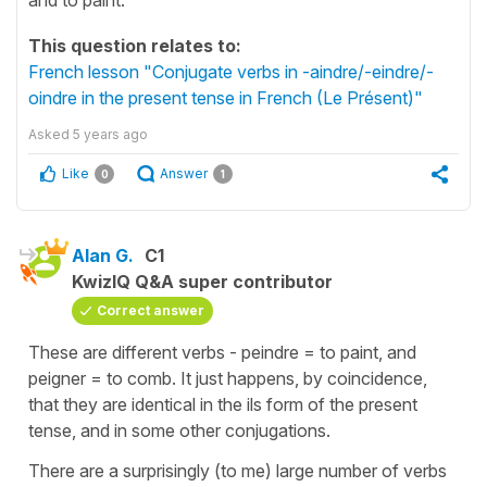
This question relates to:
French lesson "Conjugate verbs in -aindre/-eindre/-
oindre in the present tense in French (Le Présent)"
Asked
5 years ago
Like
Answer
0
1
Alan G.
C1
KwizIQ Q&A super contributor
Correct answer
These are different verbs - peindre = to paint, and
peigner = to comb. It just happens, by coincidence,
that they are identical in the ils form of the present
tense, and in some other conjugations.
There are a surprisingly (to me) large number of verbs