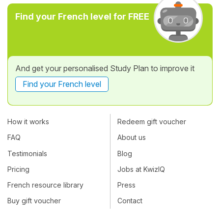
Find your French level for FREE
And get your personalised Study Plan to improve it
Find your French level
How it works
Redeem gift voucher
FAQ
About us
Testimonials
Blog
Pricing
Jobs at KwizIQ
French resource library
Press
Buy gift voucher
Contact